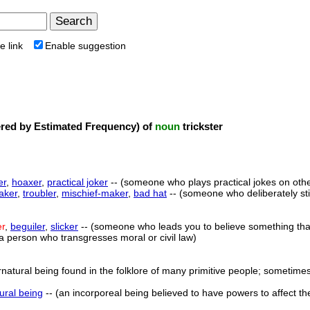
e link
Enable suggestion
ed by Estimated Frequency) of
noun
trickster
er
,
hoaxer
,
practical joker
-- (someone who plays practical jokes on oth
aker
,
troubler
,
mischief-maker
,
bad hat
-- (someone who deliberately sti
er
,
beguiler
,
slicker
-- (someone who leads you to believe something that 
(a person who transgresses moral or civil law)
natural being found in the folklore of many primitive people; sometimes
ural being
-- (an incorporeal being believed to have powers to affect t