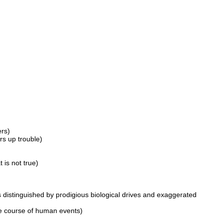
ers)
rs up trouble)
is not true)
 distinguished by prodigious biological drives and exaggerated
he course of human events)