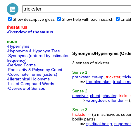
Show descriptive gloss
Show help with each search
Enabl
thesaurus
-Overview of thesaurus
noun
-Hypernyms
-Hyponyms & Hyponym Tree
Synonyms/Hypernyms (Order
-Synonyms (ordered by estimated
frequency)
3 senses of trickster
-Derived Forms
-Familiarity & Polysemy Count
Sense
1
-Coordinate Terms (sisters)
prankster
,
cut-up
,
trickster
,
trick
-Hierarchical Holonyms
=>
troublemaker
,
trouble m
-List of Compound Words
-Overview of Senses
Sense
2
deceiver
,
cheat
,
cheater
,
trickst
=>
wrongdoer
,
offender
-- 
Sense
3
trickster
-- (a mischievous super
bodily parts)
=>
spiritual being
,
supernat