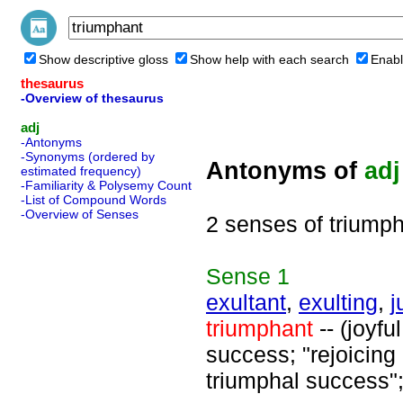
Show descriptive gloss
Show help with each search
Enabl
thesaurus
-Overview of thesaurus
adj
-Antonyms
-Synonyms (ordered by
Antonyms of
adj
estimated frequency)
-Familiarity & Polysemy Count
-List of Compound Words
-Overview of Senses
2 senses of triump
Sense
1
exultant
,
exulting
,
j
triumphant
-- (joyf
success; "rejoicing 
triumphal success";