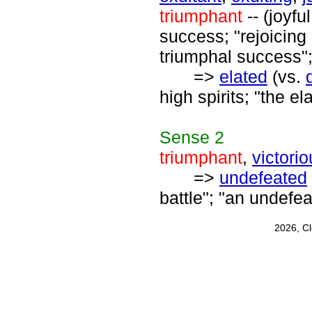
triumphant
-- (joyf
success; "rejoicing 
triumphal success";
=>
elated
(vs.
high spirits; "the el
Sense
2
triumphant
,
victori
=>
undefeated
battle"; "an undefe
2026, C