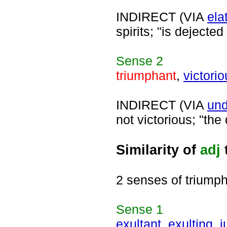
INDIRECT (VIA
ela
spirits; "is dejected
Sense
2
triumphant
,
victori
INDIRECT (VIA
und
not victorious; "th
Similarity of
adj
2 senses of triump
Sense
1
exultant
,
exulting
,
j