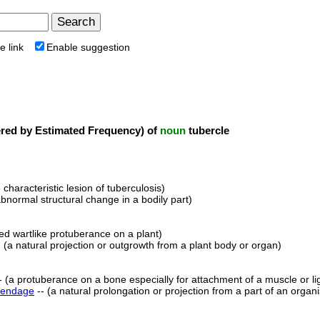
e link
Enable suggestion
ed by Estimated Frequency) of
noun
tubercle
e characteristic lesion of tuberculosis)
abnormal structural change in a bodily part)
ed wartlike protuberance on a plant)
 (a natural projection or outgrowth from a plant body or organ)
- (a protuberance on a bone especially for attachment of a muscle or l
endage
-- (a natural prolongation or projection from a part of an organ