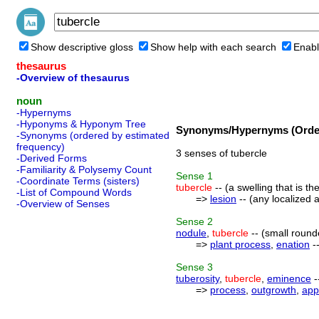
Show descriptive gloss
Show help with each search
Enabl
thesaurus
-Overview of thesaurus
noun
-Hypernyms
-Hyponyms & Hyponym Tree
Synonyms/Hypernyms (Order
-Synonyms (ordered by estimated
frequency)
3 senses of tubercle
-Derived Forms
-Familiarity & Polysemy Count
Sense
1
-Coordinate Terms (sisters)
tubercle
-- (a swelling that is th
-List of Compound Words
=>
lesion
-- (any localized 
-Overview of Senses
Sense
2
nodule
,
tubercle
-- (small round
=>
plant process
,
enation
--
Sense
3
tuberosity
,
tubercle
,
eminence
-
=>
process
,
outgrowth
,
app