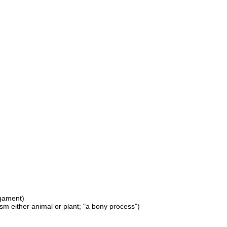
igament)
ism either animal or plant; "a bony process")