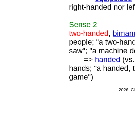
right-handed nor le
Sense
2
two-handed
,
biman
people; "a two-han
saw"; "a machine d
=>
handed
(vs
hands; "a handed, t
game")
2026, C