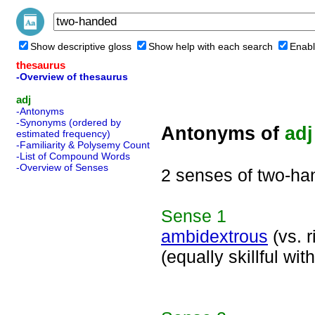
Show descriptive gloss
Show help with each search
Enabl
thesaurus
-Overview of thesaurus
adj
-Antonyms
-Synonyms (ordered by
Antonyms of
adj
estimated frequency)
-Familiarity & Polysemy Count
-List of Compound Words
-Overview of Senses
2 senses of two-h
Sense
1
ambidextrous
(vs. r
(equally skillful w