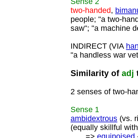
Sense
2
two-handed
,
biman
people; "a two-han
saw"; "a machine d
INDIRECT (VIA
ha
"a handless war vet
Similarity of
adj
2 senses of two-h
Sense
1
ambidextrous
(vs. r
(equally skillful w
=>
equipoised