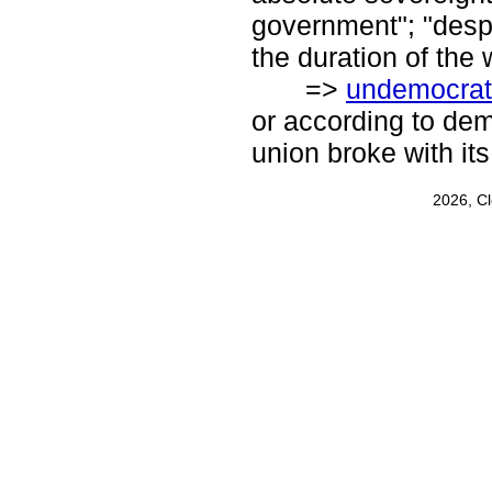
government"; "despot
the duration of the 
=>
undemocrat
or according to demo
union broke with it
2026, C