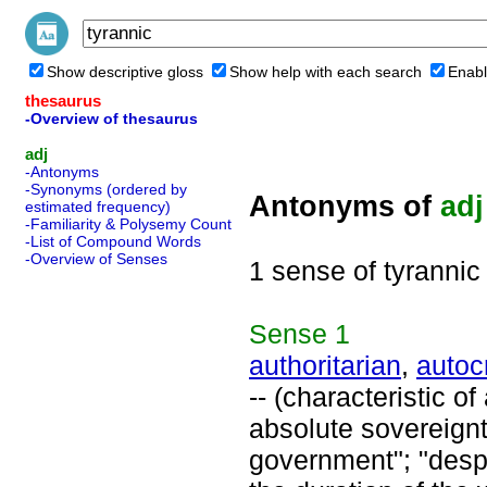
Show descriptive gloss
Show help with each search
Enabl
thesaurus
-Overview of thesaurus
adj
-Antonyms
-Synonyms (ordered by
Antonyms of
adj
estimated frequency)
-Familiarity & Polysemy Count
-List of Compound Words
-Overview of Senses
1 sense of tyrannic
Sense
1
authoritarian
,
autoc
-- (characteristic o
absolute sovereignty
government"; "despot