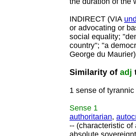
the duration of the 
INDIRECT (VIA
und
or advocating or ba
social equality; "d
country"; "a democr
George du Maurier)
Similarity of
adj
1 sense of tyrannic
Sense
1
authoritarian
,
autoc
-- (characteristic o
absolute sovereignty