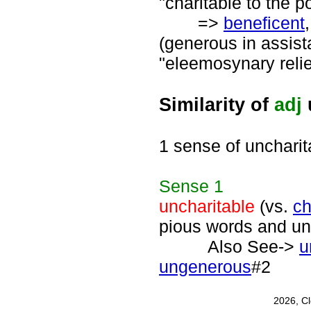
"charitable to the po
=>
beneficent
(generous in assist
"eleemosynary relief
Similarity of
adj
1 sense of uncharit
Sense
1
uncharitable
(vs.
ch
pious words and un
Also See->
u
ungenerous
#2
2026, C