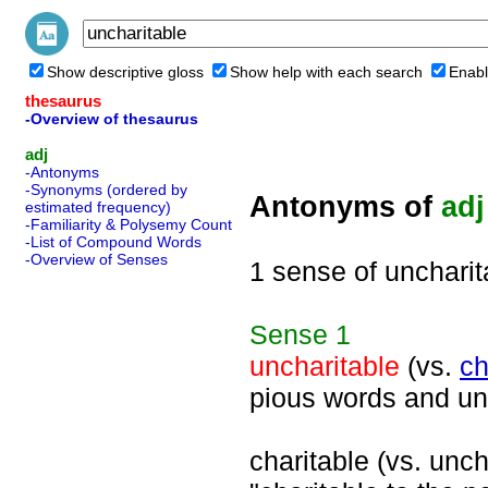
Show descriptive gloss
Show help with each search
Enabl
thesaurus
-Overview of thesaurus
adj
-Antonyms
-Synonyms (ordered by
Antonyms of
adj
estimated frequency)
-Familiarity & Polysemy Count
-List of Compound Words
-Overview of Senses
1 sense of uncharit
Sense
1
uncharitable
(vs.
ch
pious words and un
charitable (vs. uncha