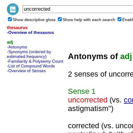
Show descriptive gloss
Show help with each search
Enabl
thesaurus
-Overview of thesaurus
adj
-Antonyms
-Synonyms (ordered by
Antonyms of
adj
estimated frequency)
-Familiarity & Polysemy Count
-List of Compound Words
-Overview of Senses
2 senses of uncorr
Sense
1
uncorrected
(vs.
co
astigmatism")
corrected (vs. unco