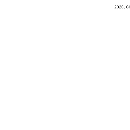
2026, C