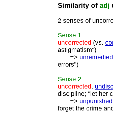
Similarity of
adj
2 senses of uncorr
Sense
1
uncorrected
(vs.
co
astigmatism")
=>
unremedied
errors")
Sense
2
uncorrected
,
undisc
discipline; "let her
=>
unpunished
forget the crime an