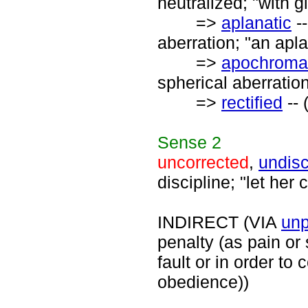
neutralized; "with 
=>
aplanatic
--
aberration; "an apla
=>
apochroma
spherical aberratio
=>
rectified
-- 
Sense
2
uncorrected
,
undisc
discipline; "let her
INDIRECT (VIA
un
penalty (as pain or 
fault or in order t
obedience))