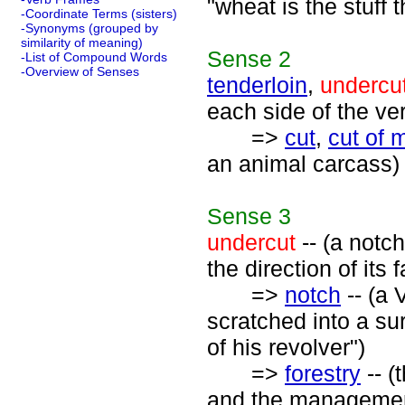
"wheat is the stuff
-Coordinate Terms (sisters)
-Synonyms (grouped by
similarity of meaning)
Sense
2
-List of Compound Words
-Overview of Senses
tenderloin
,
undercu
each side of the ve
=>
cut
,
cut of 
an animal carcass)
Sense
3
undercut
-- (a notch
the direction of its fa
=>
notch
-- (a 
scratched into a su
of his revolver")
=>
forestry
-- (
and the management