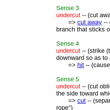
Sense
3
undercut
-- (cut awa
=>
cut away
--
branch that sticks o
Sense
4
undercut
-- (strike 
downward so as to g
=>
hit
-- (cause 
Sense
5
undercut
-- (cut obl
the side toward which
=>
cut
-- (separ
rope")