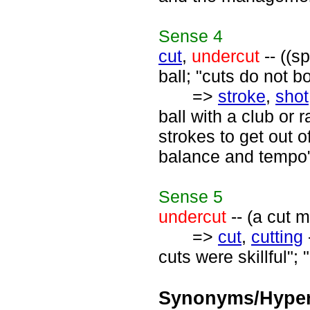
Sense
4
cut
,
undercut
-- ((s
ball; "cuts do not b
=>
stroke
,
shot
ball with a club or 
strokes to get out 
balance and tempo";
Sense
5
undercut
-- (a cut 
=>
cut
,
cutting
cuts were skillful";
Synonyms/Hyper