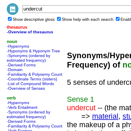
Show descriptive gloss
Show help with each search
Enabl
thesaurus
-Overview of thesaurus
noun
-Hypernyms
-Hyponyms & Hyponym Tree
Synonyms/Hyper
-Synonyms (ordered by
estimated frequency)
Frequency) of
n
-Derived Forms
-Domain
-Familiarity & Polysemy Count
-Coordinate Terms (sisters)
5 senses of underc
-List of Compound Words
-Overview of Senses
Sense
1
verb
-Hypernyms
undercut
-- (the ma
-Verb Entailment
-Synonyms (ordered by
=>
material
,
stu
estimated frequency)
-Derived Forms
the makeup of a phys
-Familiarity & Polysemy Count
-Verb Frames