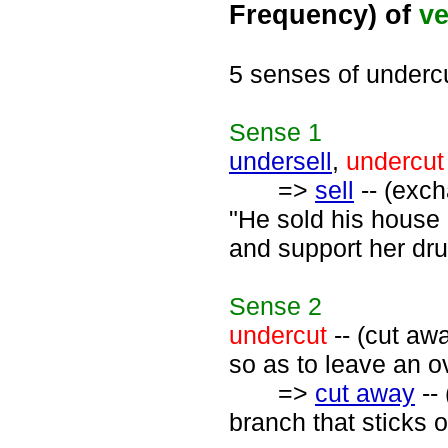
Frequency) of
ve
5 senses of underc
Sense
1
undersell
,
undercut
=>
sell
-- (exch
"He sold his house 
and support her dru
Sense
2
undercut
-- (cut aw
so as to leave an ov
=>
cut away
--
branch that sticks o