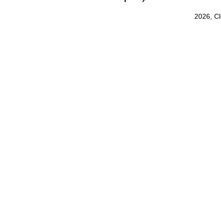
2026, C