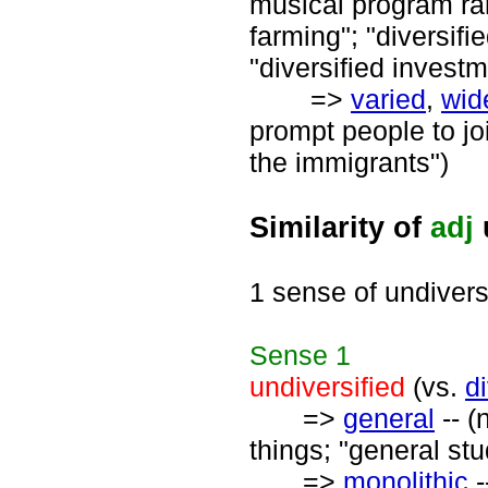
musical program ran
farming"; "diversifi
"diversified investm
=>
varied
,
wid
prompt people to join
the immigrants")
Similarity of
adj
1 sense of undivers
Sense
1
undiversified
(vs.
di
=>
general
-- (
things; "general st
=>
monolithic
-