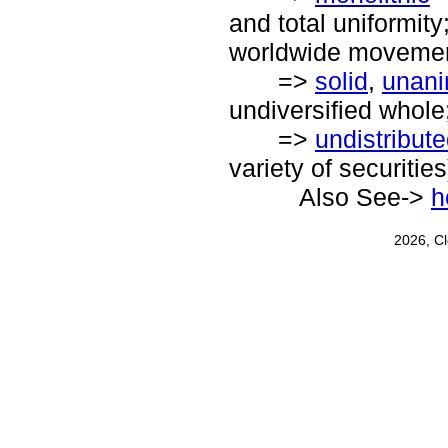
and total uniformity
worldwide movemen
=>
solid
,
unan
undiversified whole;
=>
undistribut
variety of securities
Also See->
h
2026, C