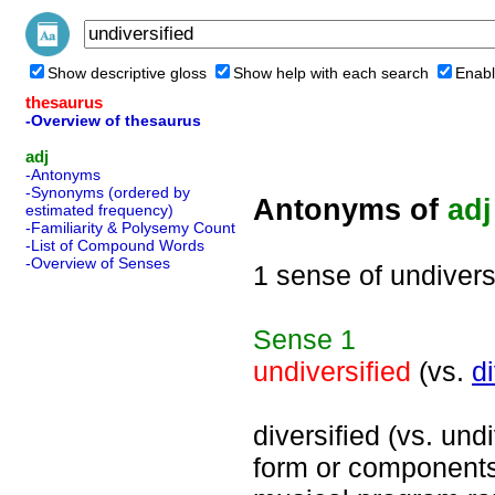
Show descriptive gloss
Show help with each search
Enabl
thesaurus
-Overview of thesaurus
adj
-Antonyms
-Synonyms (ordered by
Antonyms of
adj
estimated frequency)
-Familiarity & Polysemy Count
-List of Compound Words
-Overview of Senses
1 sense of undivers
Sense
1
undiversified
(vs.
di
diversified (vs. undi
form or components;