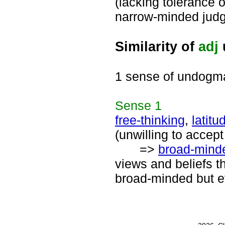
(lacking tolerance or
narrow-minded judg
Similarity of
adj
1 sense of undogma
Sense
1
free-thinking
,
latitu
(unwilling to accept
=>
broad-mind
views and beliefs th
broad-minded but 