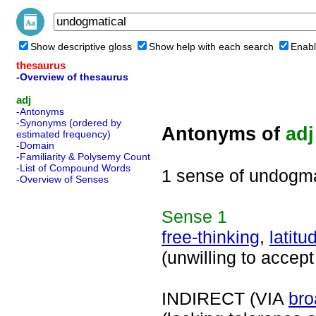
Show descriptive gloss
Show help with each search
Enabl
thesaurus
-Overview of thesaurus
adj
-Antonyms
-Synonyms (ordered by
Antonyms of
adj
estimated frequency)
-Domain
-Familiarity & Polysemy Count
-List of Compound Words
1 sense of undogma
-Overview of Senses
Sense
1
free-thinking
,
latitu
(unwilling to accept
INDIRECT (VIA
bro