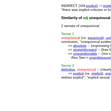
INDIRECT (VIA
explicit
) ->
impli
"there was implicit criticism in h
Similarity of
adj
unequivocal
2 senses of unequivocal
Sense
1
unequivocal
(vs.
equivocal
),
uni
conclusion; "unequivocal eviden
=>
absolute
-- (expressing f
=>
straightforward
-- (free 
=>
unquestionable
-- (not 
Also See->
unambiguous
Sense
2
definitive
,
unequivocal
-- (clear
=>
explicit
(vs.
implicit
),
exp
wishes explicit"; "explicit sexua