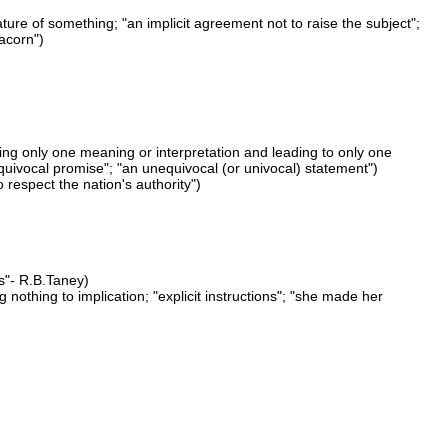
ature of something; "an implicit agreement not to raise the subject";
 acorn")
ing only one meaning or interpretation and leading to only one
quivocal promise"; "an unequivocal (or univocal) statement")
 respect the nation's authority")
ws"- R.B.Taney)
 nothing to implication; "explicit instructions"; "she made her