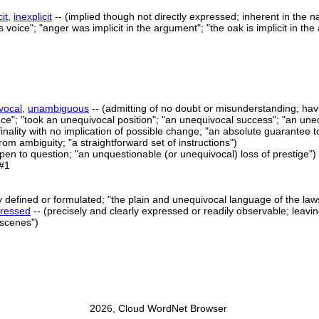
cit
,
inexplicit
-- (implied though not directly expressed; inherent in the n
is voice"; "anger was implicit in the argument"; "the oak is implicit in the
vocal
,
unambiguous
-- (admitting of no doubt or misunderstanding; hav
ce"; "took an unequivocal position"; "an unequivocal success"; "an une
inality with no implication of possible change; "an absolute guarantee to
from ambiguity; "a straightforward set of instructions")
open to question; "an unquestionable (or unequivocal) loss of prestige")
#1
ly defined or formulated; "the plain and unequivocal language of the la
ressed
-- (precisely and clearly expressed or readily observable; leaving
l scenes")
2026, Cloud WordNet Browser