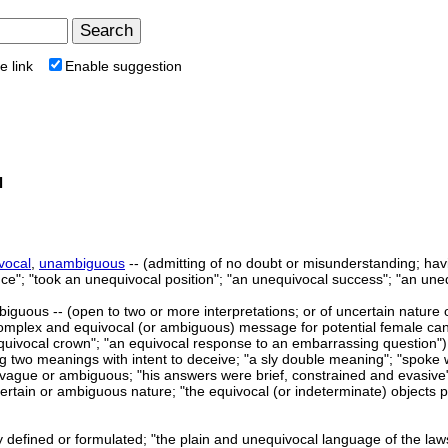
e link
Enable suggestion
l
vocal
,
unambiguous
-- (admitting of no doubt or misunderstanding; hav
ce"; "took an unequivocal position"; "an unequivocal success"; "an une
iguous -- (open to two or more interpretations; or of uncertain nature o
complex and equivocal (or ambiguous) message for potential female candi
equivocal crown"; "an equivocal response to an embarrassing question")
g two meanings with intent to deceive; "a sly double meaning"; "spoke 
y vague or ambiguous; "his answers were brief, constrained and evasive
certain or ambiguous nature; "the equivocal (or indeterminate) objects p
ly defined or formulated; "the plain and unequivocal language of the la