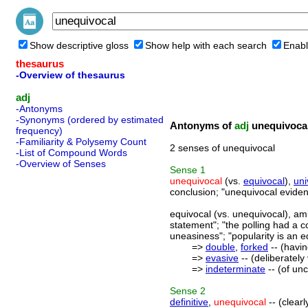
Show descriptive gloss
Show help with each search
Enabl
thesaurus
-Overview of thesaurus
adj
-Antonyms
-Synonyms (ordered by estimated
Antonyms of
adj
unequivoca
frequency)
-Familiarity & Polysemy Count
2 senses of unequivocal
-List of Compound Words
-Overview of Senses
Sense
1
unequivocal
(vs.
equivocal
),
uni
conclusion; "unequivocal eviden
equivocal (vs. unequivocal), amb
statement"; "the polling had a 
uneasiness"; "popularity is an 
=>
double
,
forked
-- (havin
=>
evasive
-- (deliberatel
=>
indeterminate
-- (of un
Sense
2
definitive
,
unequivocal
-- (clear