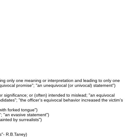
ing only one meaning or interpretation and leading to only one
quivocal promise"; "an unequivocal (or univocal) statement")
r significance; or (often) intended to mislead; "an equivocal
dates"; "the officer's equivocal behavior increased the victim's
with forked tongue")
"; "an evasive statement")
ainted by surrealists")
ws"- R.B.Taney)