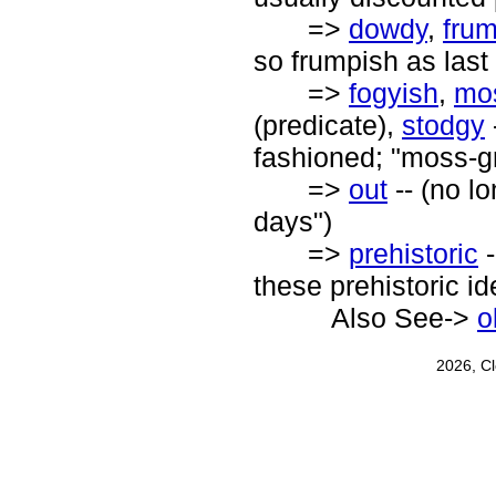
=>
dowdy
,
fru
so frumpish as last
=>
fogyish
,
mo
(predicate),
stodgy
fashioned; "moss-gr
=>
out
-- (no lo
days")
=>
prehistoric
-
these prehistoric i
Also See->
o
2026, C