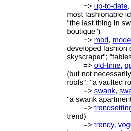
=>
up-to-date
most fashionable ide
"the last thing in s
boutique")
=>
mod
,
mode
developed fashion or
skyscraper"; "table
=>
old-time
,
q
(but not necessaril
roofs"; "a vaulted 
=>
swank
,
sw
"a swank apartment
=>
trendsettin
trend)
=>
trendy
,
vog