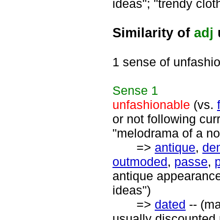
ideas"; "trendy clo
Similarity of
adj
1 sense of unfashi
Sense
1
unfashionable
(vs.
or not following cur
"melodrama of a no
=>
antique
,
de
outmoded
,
passe
,
antique appearance
ideas")
=>
dated
-- (ma
usually discounted 