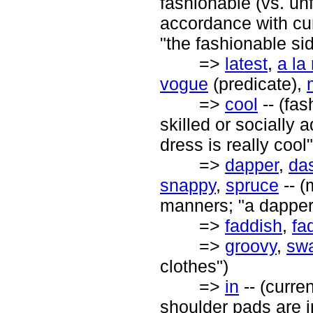
fashionable (vs. unf
accordance with cur
"the fashionable sid
=>
latest
,
a la
vogue
(predicate),
=>
cool
-- (fas
skilled or socially 
dress is really cool"
=>
dapper
,
da
snappy
,
spruce
-- (
manners; "a dapper 
=>
faddish
,
fa
=>
groovy
,
sw
clothes")
=>
in
-- (curren
shoulder pads are i