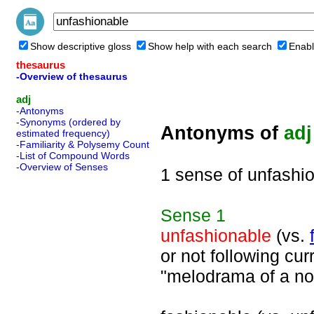
Show descriptive gloss
Show help with each search
Enabl
thesaurus
-Overview of thesaurus
adj
-Antonyms
-Synonyms (ordered by
Antonyms of
adj
estimated frequency)
-Familiarity & Polysemy Count
-List of Compound Words
-Overview of Senses
1 sense of unfashi
Sense
1
unfashionable
(vs.
or not following cur
"melodrama of a no