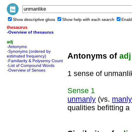
Show descriptive gloss
Show help with each search
Enabl
thesaurus
-Overview of thesaurus
adj
-Antonyms
-Synonyms (ordered by
Antonyms of
adj
estimated frequency)
-Familiarity & Polysemy Count
-List of Compound Words
-Overview of Senses
1 sense of unmanli
Sense
1
unmanly
(vs.
manly
qualities befitting 