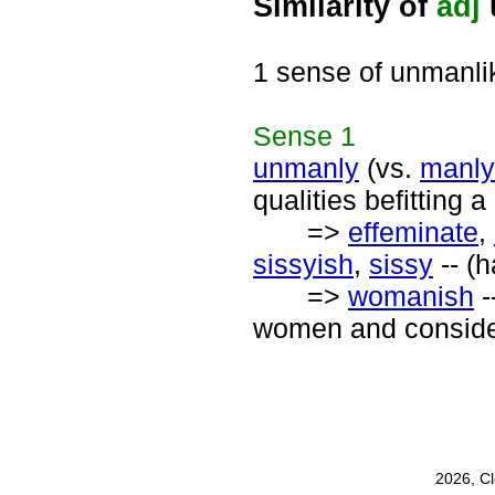
Similarity of
adj
1 sense of unmanli
Sense
1
unmanly
(vs.
manly
qualities befitting 
=>
effeminate
,
sissyish
,
sissy
-- (h
=>
womanish
-
women and consider
2026, C