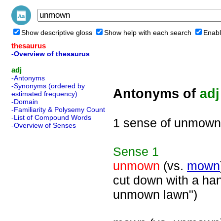
Show descriptive gloss
Show help with each search
Enabl
thesaurus
-Overview of thesaurus
adj
-Antonyms
-Synonyms (ordered by
Antonyms of
adj
estimated frequency)
-Domain
-Familiarity & Polysemy Count
-List of Compound Words
1 sense of unmown
-Overview of Senses
Sense
1
unmown
(vs.
mown
cut down with a ha
unmown lawn")