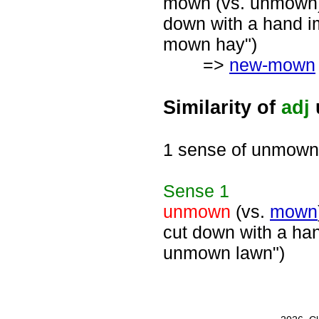
mown (vs. unmown), 
down with a hand i
mown hay")
=>
new-mown
Similarity of
adj
1 sense of unmown
Sense
1
unmown
(vs.
mown
cut down with a ha
unmown lawn")