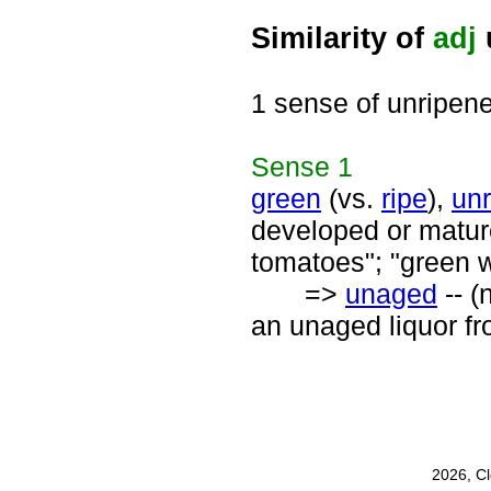
Similarity of
adj
1 sense of unripen
Sense
1
green
(vs.
ripe
),
unr
developed or mature;
tomatoes"; "green 
=>
unaged
-- (
an unaged liquor f
2026, C