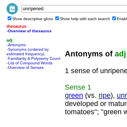
Show descriptive gloss
Show help with each search
Enabl
thesaurus
-Overview of thesaurus
adj
-Antonyms
-Synonyms (ordered by
Antonyms of
adj
estimated frequency)
-Familiarity & Polysemy Count
-List of Compound Words
-Overview of Senses
1 sense of unripen
Sense
1
green
(vs.
ripe
),
unr
developed or mature;
tomatoes"; "green 