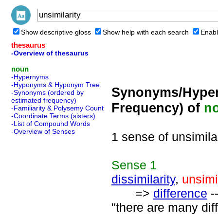
Show descriptive gloss
Show help with each search
Enabl
thesaurus
-Overview of thesaurus
noun
-Hypernyms
-Hyponyms & Hyponym Tree
Synonyms/Hyper
-Synonyms (ordered by
estimated frequency)
Frequency) of
n
-Familiarity & Polysemy Count
-Coordinate Terms (sisters)
-List of Compound Words
-Overview of Senses
1 sense of unsimila
Sense
1
dissimilarity
,
unsimi
=>
difference
--
"there are many dif