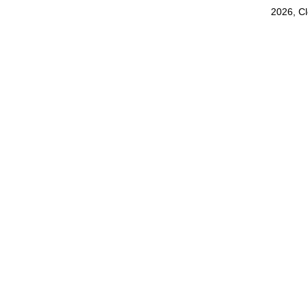
2026, C