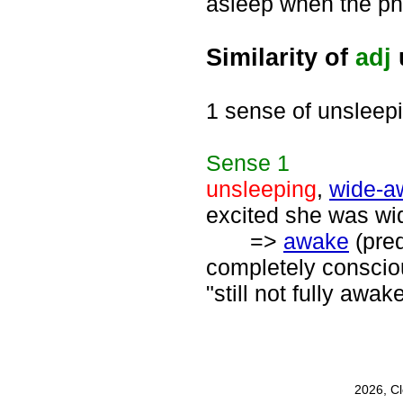
asleep when the pho
Similarity of
adj
1 sense of unsleep
Sense
1
unsleeping
,
wide-a
excited she was wid
=>
awake
(pred
completely consciou
"still not fully awak
2026, C