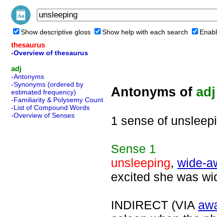
Show descriptive gloss
Show help with each search
Enabl
thesaurus
-Overview of thesaurus
adj
-Antonyms
-Synonyms (ordered by
Antonyms of
adj
estimated frequency)
-Familiarity & Polysemy Count
-List of Compound Words
-Overview of Senses
1 sense of unsleep
Sense
1
unsleeping
,
wide-a
excited she was wid
INDIRECT (VIA
aw