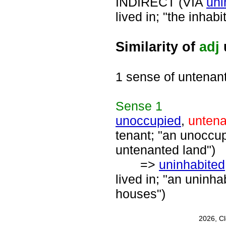
INDIRECT (VIA
uni
lived in; "the inhabi
Similarity of
adj
1 sense of untenan
Sense
1
unoccupied
,
unten
tenant; "an unoccup
untenanted land")
=>
uninhabited
lived in; "an uninha
houses")
2026, C