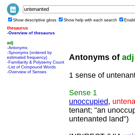
Show descriptive gloss
Show help with each search
Enabl
thesaurus
-Overview of thesaurus
adj
-Antonyms
-Synonyms (ordered by
Antonyms of
adj
estimated frequency)
-Familiarity & Polysemy Count
-List of Compound Words
-Overview of Senses
1 sense of untenan
Sense
1
unoccupied
,
unten
tenant; "an unoccup
untenanted land")