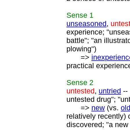
Sense
1
unseasoned
,
untes
experience; "unseaso
battle"; "an illustr
plowing")
=>
inexperien
practical experience
Sense
2
untested
,
untried
--
untested drug"; "un
=>
new
(vs.
ol
relatively recently
discovered; "a new 