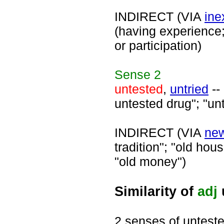
INDIRECT (VIA
ine
(having experience;
or participation)
Sense
2
untested
,
untried
--
untested drug"; "un
INDIRECT (VIA
ne
tradition"; "old hous
"old money")
Similarity of
adj
2 senses of untest