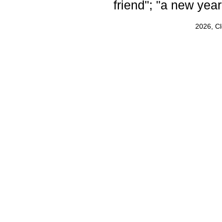
friend"; "a new yea
2026, C