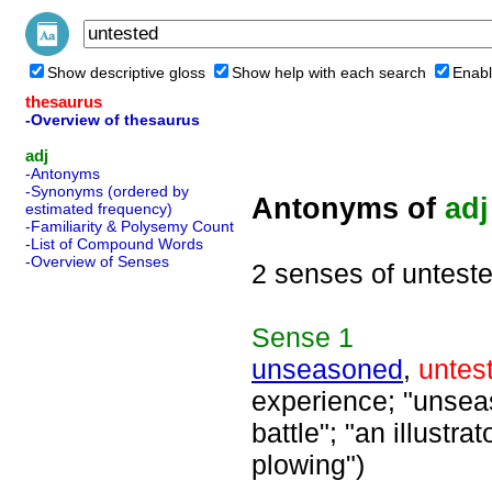
Show descriptive gloss
Show help with each search
Enabl
thesaurus
-Overview of thesaurus
adj
-Antonyms
-Synonyms (ordered by
Antonyms of
adj
estimated frequency)
-Familiarity & Polysemy Count
-List of Compound Words
-Overview of Senses
2 senses of untest
Sense
1
unseasoned
,
untes
experience; "unseaso
battle"; "an illustr
plowing")