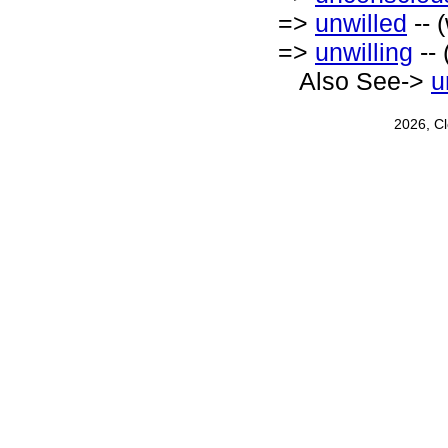
=>
unwilled
-- 
=>
unwilling
-- 
Also See->
u
2026, C