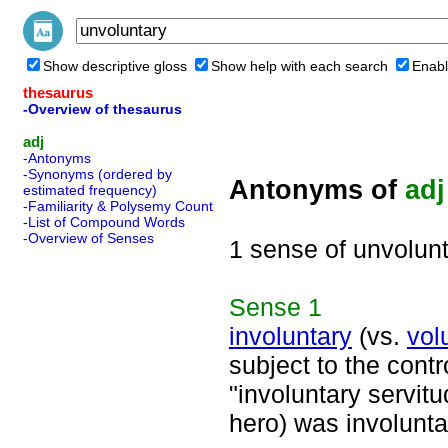
Show descriptive gloss
Show help with each search
Enabl
thesaurus
-Overview of thesaurus
adj
-Antonyms
-Synonyms (ordered by
Antonyms of
adj
estimated frequency)
-Familiarity & Polysemy Count
-List of Compound Words
-Overview of Senses
1 sense of unvolun
Sense
1
involuntary
(vs.
vol
subject to the contr
"involuntary servitu
hero) was involunt