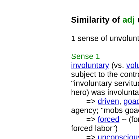
Similarity of
adj
1 sense of unvolun
Sense
1
involuntary
(vs.
vol
subject to the contr
"involuntary servitu
hero) was involunt
=>
driven
,
goa
agency; "mobs goad
=>
forced
-- (f
forced labor")
=>
unconsciou