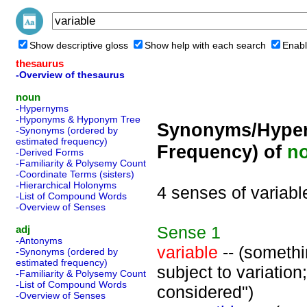
Show descriptive gloss
Show help with each search
Enabl
thesaurus
-Overview of thesaurus
noun
-Hypernyms
-Hyponyms & Hyponym Tree
Synonyms/Hyper
-Synonyms (ordered by
estimated frequency)
Frequency) of
n
-Derived Forms
-Familiarity & Polysemy Count
-Coordinate Terms (sisters)
-Hierarchical Holonyms
4 senses of variabl
-List of Compound Words
-Overview of Senses
Sense
1
adj
-Antonyms
variable
-- (somethin
-Synonyms (ordered by
estimated frequency)
subject to variation
-Familiarity & Polysemy Count
-List of Compound Words
considered")
-Overview of Senses