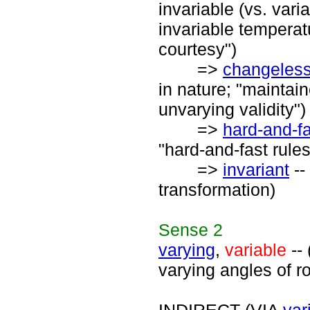
invariable (vs. vari
invariable temperatu
courtesy")
=>
changeles
in nature; "maintai
unvarying validity")
=>
hard-and-f
"hard-and-fast rules
=>
invariant
--
transformation)
Sense
2
varying
,
variable
-- 
varying angles of roo