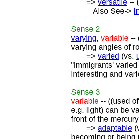
=>
versatile
-- 
Also See->
i
Sense
2
varying
,
variable
-- 
varying angles of roo
=>
varied
(vs.
"immigrants' varied 
interesting and vari
Sense
3
variable
-- ((used o
e.g. light) can be va
front of the mercury
=>
adaptable
(
becoming or being m