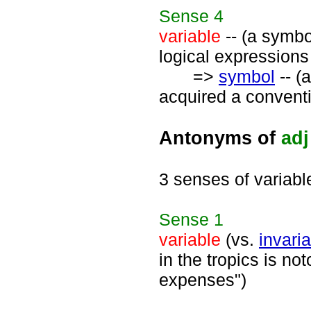
Sense
4
variable
-- (a symbol
logical expressions 
=>
symbol
-- (a
acquired a conventi
Antonyms of
adj
3 senses of variabl
Sense
1
variable
(vs.
invari
in the tropics is no
expenses")