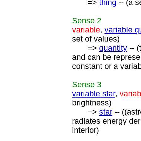
=>
thing
-- (a s
Sense
2
variable
,
variable q
set of values)
=>
quantity
-- 
and can be represe
constant or a variab
Sense
3
variable star
,
variab
brightness)
=>
star
-- ((ast
radiates energy der
interior)