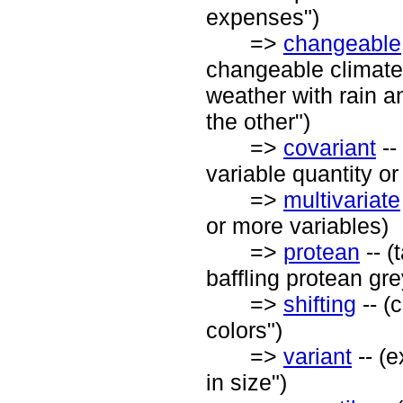
expenses")
=>
changeable
changeable climate"
weather with rain a
the other")
=>
covariant
--
variable quantity o
=>
multivariate
or more variables)
=>
protean
-- (
baffling protean gr
=>
shifting
-- (
colors")
=>
variant
-- (e
in size")