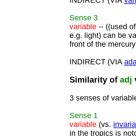
INDIRECT (VIA
var
Sense
3
variable
-- ((used o
e.g. light) can be va
front of the mercury
INDIRECT (VIA
ada
Similarity of
adj
3 senses of variabl
Sense
1
variable
(vs.
invari
in the tropics is no