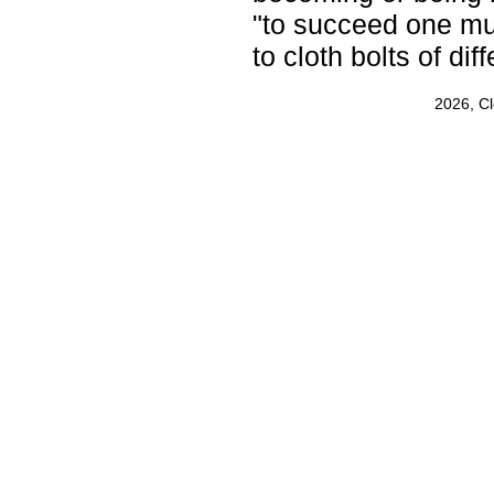
"to succeed one mu
to cloth bolts of dif
2026, C