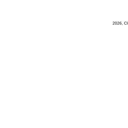
2026, C