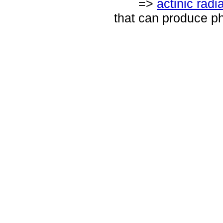
=>
actinic radi
that can produce p