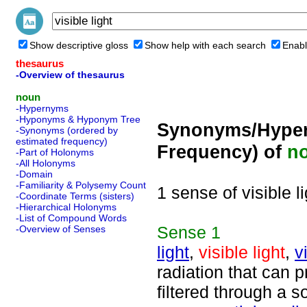
Show descriptive gloss
Show help with each search
Enabl
thesaurus
-Overview of thesaurus
noun
-Hypernyms
-Hyponyms & Hyponym Tree
Synonyms/Hyper
-Synonyms (ordered by
estimated frequency)
Frequency) of
n
-Part of Holonyms
-All Holonyms
-Domain
-Familiarity & Polysemy Count
1 sense of visible li
-Coordinate Terms (sisters)
-Hierarchical Holonyms
-List of Compound Words
Sense
1
-Overview of Senses
light
,
visible light
,
v
radiation that can p
filtered through a s