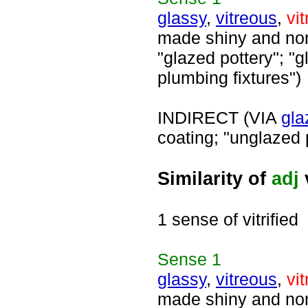
glassy
,
vitreous
,
vit
made shiny and nonp
"glazed pottery"; "g
plumbing fixtures")
INDIRECT (VIA
gla
coating; "unglazed 
Similarity of
adj
v
1 sense of vitrified
Sense
1
glassy
,
vitreous
,
vit
made shiny and nonp