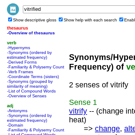
Show descriptive gloss
Show help with each search
Enabl
thesaurus
-Overview of thesaurus
verb
-Hypernyms
-Synonyms (ordered by
Synonyms/Hyper
estimated frequency)
-Derived Forms
Frequency) of
ve
-Familiarity & Polysemy Count
-Verb Frames
-Coordinate Terms (sisters)
-Synonyms (grouped by
2 senses of vitrify
similarity of meaning)
-List of Compound Words
-Overview of Senses
Sense
1
adj
vitrify
-- (change int
-Antonyms
-Synonyms (ordered by
heat)
estimated frequency)
-Domain
=>
change
,
alt
-Familiarity & Polysemy Count
-List of Compound Words