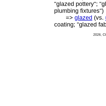
"glazed pottery"; "g
plumbing fixtures")
=>
glazed
(vs.
coating; "glazed fa
2026, C