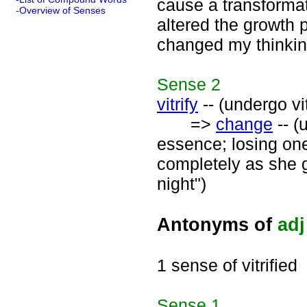
cause a transforma
-Overview of Senses
altered the growth p
changed my thinkin
Sense
2
vitrify
-- (undergo vi
=>
change
-- (
essence; losing one
completely as she 
night")
Antonyms of
adj
1 sense of vitrified
Sense
1