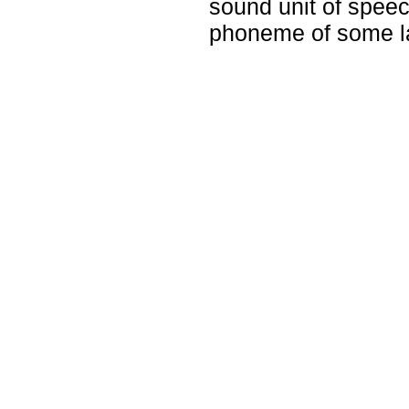
sound unit of speec
phoneme of some l