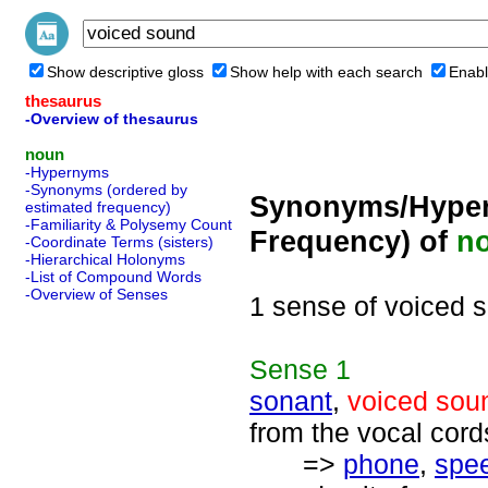
Show descriptive gloss
Show help with each search
Enabl
thesaurus
-Overview of thesaurus
noun
-Hypernyms
-Synonyms (ordered by
Synonyms/Hyper
estimated frequency)
-Familiarity & Polysemy Count
Frequency) of
n
-Coordinate Terms (sisters)
-Hierarchical Holonyms
-List of Compound Words
-Overview of Senses
1 sense of voiced 
Sense
1
sonant
,
voiced sou
from the vocal cord
=>
phone
,
spe