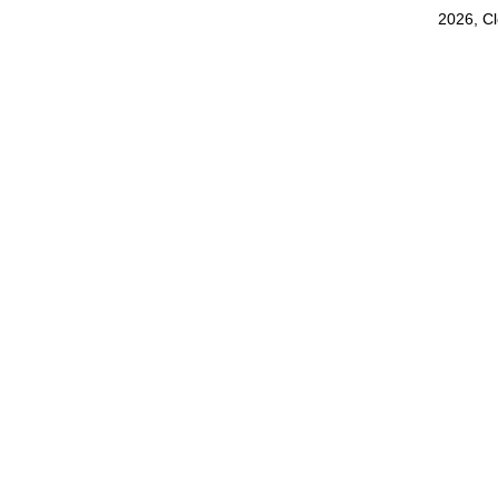
2026, C