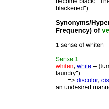
become black; "The
blackened")
Synonyms/Hyper
Frequency) of
ve
1 sense of whiten
Sense
1
whiten
,
white
-- (tu
laundry")
=>
discolor
,
di
an undesired manner