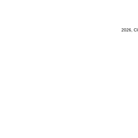
2026, C