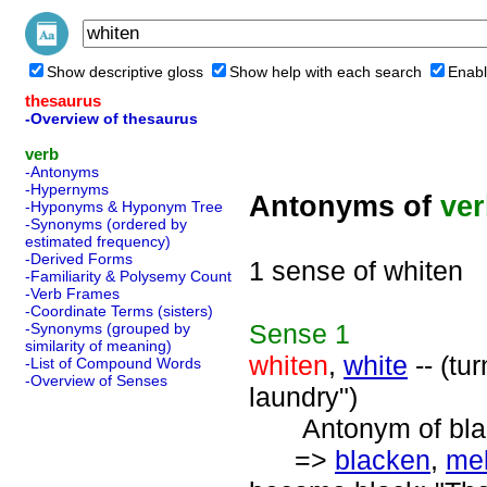
Show descriptive gloss
Show help with each search
Enabl
thesaurus
-Overview of thesaurus
verb
-Antonyms
-Hypernyms
Antonyms of
ve
-Hyponyms & Hyponym Tree
-Synonyms (ordered by
estimated frequency)
-Derived Forms
1 sense of whiten
-Familiarity & Polysemy Count
-Verb Frames
-Coordinate Terms (sisters)
Sense
1
-Synonyms (grouped by
similarity of meaning)
whiten
,
white
-- (tu
-List of Compound Words
-Overview of Senses
laundry")
Antonym of blac
=>
blacken
,
me