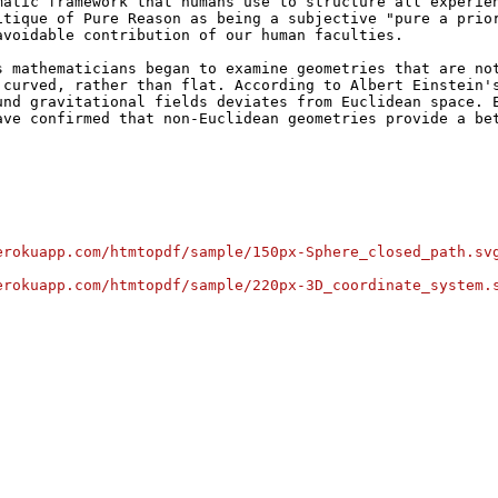
matic framework that humans use to structure all experien
itique of Pure Reason as being a subjective "pure a prior
avoidable contribution of our human faculties.
s mathematicians began to examine geometries that are not
 curved, rather than flat. According to Albert Einstein's
und gravitational fields deviates from Euclidean space. E
ave confirmed that non-Euclidean geometries provide a bet
erokuapp.com/htmtopdf/sample/150px-Sphere_closed_path.sv
erokuapp.com/htmtopdf/sample/220px-3D_coordinate_system.