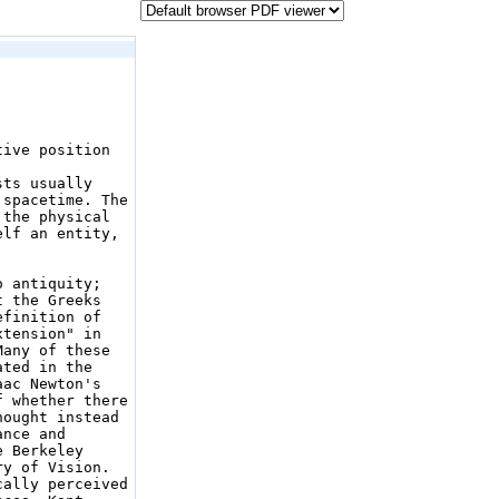
ive position 
ts usually 
spacetime. The 
the physical 
lf an entity, 
 antiquity; 
 the Greeks 
finition of 
tension" in 
any of these 
ted in the 
ac Newton's 
 whether there 
ought instead 
nce and 
 Berkeley 
y of Vision. 
cally perceived