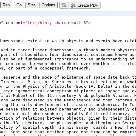
Size
Options
Create PDF
e"
content
=
"text/html; charset=utf-8"
>
dimensional extent in which objects and events have relat
ived in three linear dimensions, although modern physicis
 part of a boundless four-dimensional continuum known as 
d to be of fundamental importance to an understanding of 
nt continues between philosophers over whether it is itse
es, or part of a conceptual framework.
, essence and the mode of existence of space date back to
 Timaeus of Plato, or Socrates in his reflections on what
or in the Physics of Aristotle (Book IV, Delta) in the de
 later "geometrical conception of place" as "space qua ex
fi al-Makan) of the 11th-century Arab polymath Alhazen. M
ions were discussed in the Renaissance and then reformula
ring the early development of classical mechanics. In Isa
he sense that it existed permanently and independently of
Other natural philosophers, notably Gottfried Leibniz, th
ection of relations between objects, given by their dista
n the 18th century, the philosopher and theologian George
bility of spatial depth" in his Essay Towards a New Theor
nuel Kant said that neither space nor time can be empiri