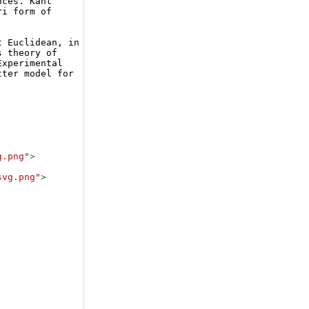
ces. Kant 
i form of 
 Euclidean, in 
 theory of 
xperimental 
ter model for 
g.png"
>
svg.png"
>