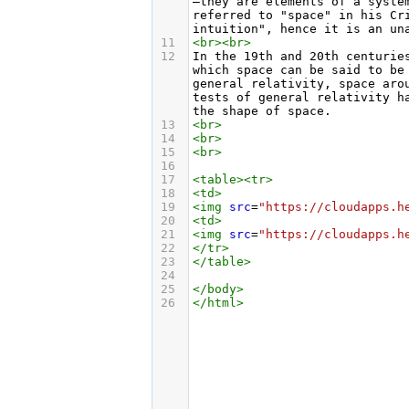
—they are elements of a syste
referred to "space" in his Cr
intuition", hence it is an un
11
<
br
><
br
>
12
In the 19th and 20th centurie
which space can be said to be
general relativity, space aro
tests of general relativity h
the shape of space.
13
<
br
>
14
<
br
>
15
<
br
>
16
17
<
table
><
tr
>
18
<
td
>
19
<
img
src
=
"https://cloudapps.h
20
<
td
>
21
<
img
src
=
"https://cloudapps.h
22
</
tr
>
23
</
table
>
24
25
</
body
>
26
</
html
>