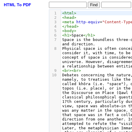
HTML To PDF
1
<
html
>
2
<
head
>
3
<
meta
http-equiv
=
"Content-Typ
4
</
head
>
5
<
body
>
6
<
h1
>
Space
</
h1
>
7
Space is the boundless three-
and direction.
8
Physical space is often conce
consider it, with time, to be
concept of space is considere
universe. However, disagreeme
a relationship between entiti
9
<
br
><
br
>
10
Debates concerning the nature
namely, to treatises like the
called khôra (i.e. "space"), 
topos (i.e. place), or in the
the Discourse on Place (Qawl 
classical philosophical quest
17th century, particularly du
view, space was absolute—in t
was any matter in the space. 
that space was in fact a coll
direction from one another. I
attempted to refute the "visi
Later, the metaphysician Imma