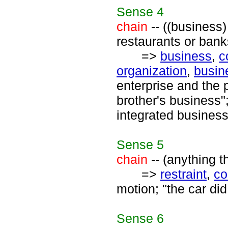
Sense
4
chain
-- ((business)
restaurants or bank
=>
business
,
c
organization
,
busin
enterprise and the 
brother's business"
integrated business
Sense
5
chain
-- (anything th
=>
restraint
,
co
motion; "the car did
Sense
6