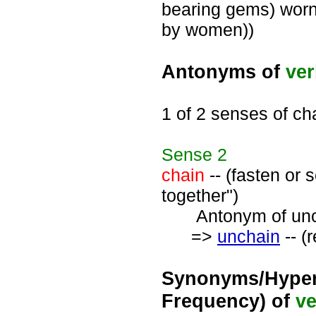
bearing gems) worn
by women))
Antonyms of
ve
1 of 2 senses of ch
Sense
2
chain
-- (fasten or 
together")
Antonym of unch
=>
unchain
-- (
Synonyms/Hyper
Frequency) of
ve