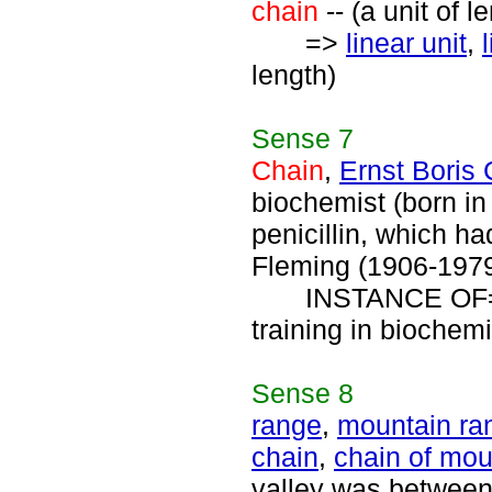
chain
-- (a unit of l
=>
linear unit
,
length)
Sense
7
Chain
,
Ernst Boris
biochemist (born in
penicillin, which h
Fleming (1906-1979
INSTANCE OF
training in biochemi
Sense
8
range
,
mountain ra
chain
,
chain of mou
valley was between t