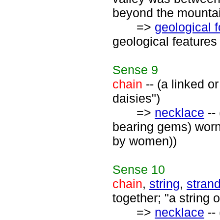
beyond the mountai
=>
geological 
geological features 
Sense
9
chain
-- (a linked o
daisies")
=>
necklace
-- 
bearing gems) worn
by women))
Sense
10
chain
,
string
,
stran
together; "a string 
=>
necklace
-- 