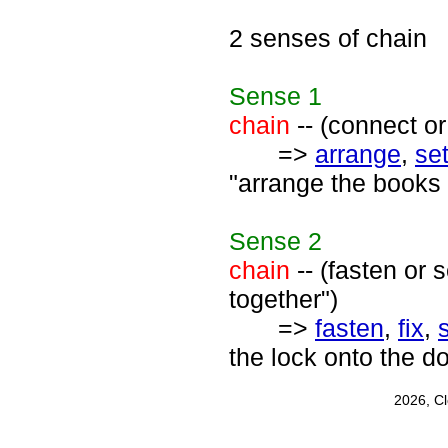
2 senses of chain
Sense
1
chain
-- (connect or
=>
arrange
,
se
"arrange the books 
Sense
2
chain
-- (fasten or 
together")
=>
fasten
,
fix
,
the lock onto the d
2026, C