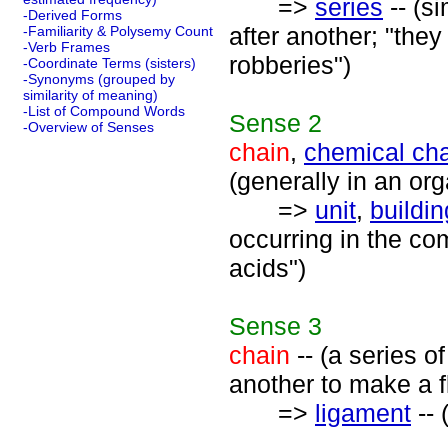
=>
series
-- (s
-Derived Forms
after another; "they
-Familiarity & Polysemy Count
-Verb Frames
robberies")
-Coordinate Terms (sisters)
-Synonyms (grouped by
similarity of meaning)
-List of Compound Words
Sense
2
-Overview of Senses
chain
,
chemical ch
(generally in an or
=>
unit
,
buildin
occurring in the co
acids")
Sense
3
chain
-- (a series of
another to make a f
=>
ligament
-- 