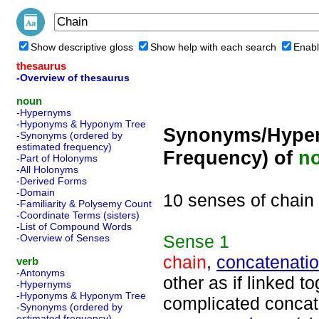
Show descriptive gloss
Show help with each search
Enabl
thesaurus
-Overview of thesaurus
noun
-Hypernyms
-Hyponyms & Hyponym Tree
Synonyms/Hyper
-Synonyms (ordered by
estimated frequency)
Frequency) of
n
-Part of Holonyms
-All Holonyms
-Derived Forms
-Domain
10 senses of chain
-Familiarity & Polysemy Count
-Coordinate Terms (sisters)
-List of Compound Words
Sense
1
-Overview of Senses
chain
,
concatenati
verb
-Antonyms
other as if linked t
-Hypernyms
-Hyponyms & Hyponym Tree
complicated concat
-Synonyms (ordered by
estimated frequency)