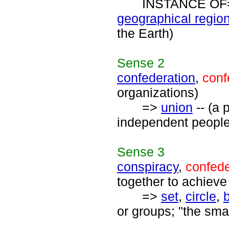
INSTANCE OF
geographical regio
the Earth)
Sense
2
confederation
,
conf
organizations)
=>
union
-- (a 
independent people 
Sense
3
conspiracy
,
confed
together to achieve
=>
set
,
circle
,
or groups; "the smar