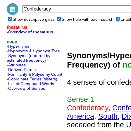
Show descriptive gloss
Show help with each search
Enabl
thesaurus
-Overview of thesaurus
noun
-Hypernyms
-Hyponyms & Hyponym Tree
Synonyms/Hyper
-Synonyms (ordered by
estimated frequency)
Frequency) of
n
-Attributes
-Derived Forms
-Familiarity & Polysemy Count
-Coordinate Terms (sisters)
4 senses of confed
-List of Compound Words
-Overview of Senses
Sense
1
Confederacy
,
Confe
America
,
South
,
Di
seceded from the U