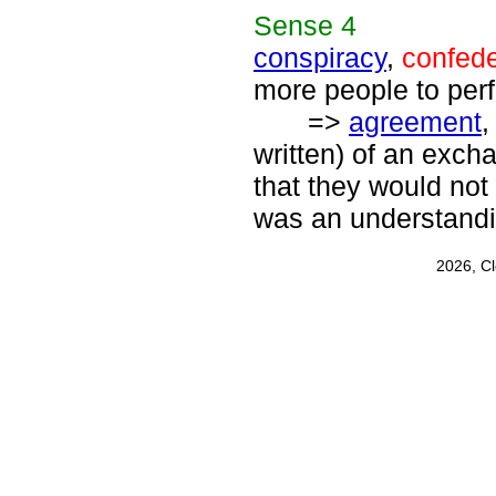
Sense
4
conspiracy
,
confed
more people to perf
=>
agreement
written) of an exc
that they would not 
was an understand
2026, C