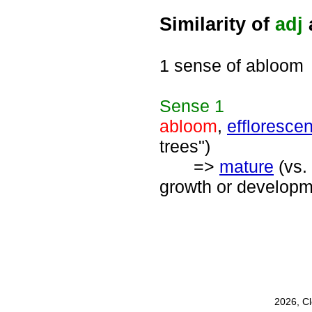
Similarity of
adj
1 sense of abloom
Sense
1
abloom
,
efflorescen
trees")
=>
mature
(vs.
growth or developme
2026, C