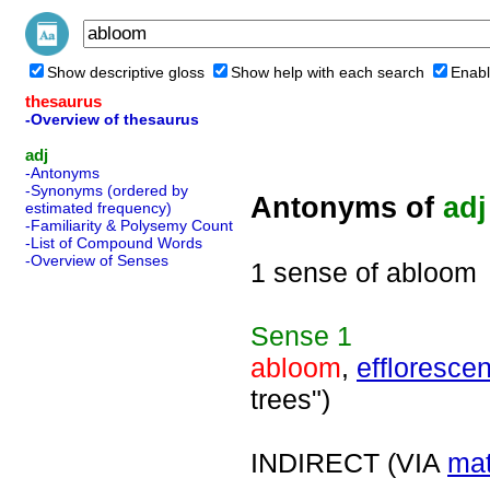
Show descriptive gloss
Show help with each search
Enabl
thesaurus
-Overview of thesaurus
adj
-Antonyms
-Synonyms (ordered by
Antonyms of
adj
estimated frequency)
-Familiarity & Polysemy Count
-List of Compound Words
-Overview of Senses
1 sense of abloom
Sense
1
abloom
,
efflorescen
trees")
INDIRECT (VIA
mat