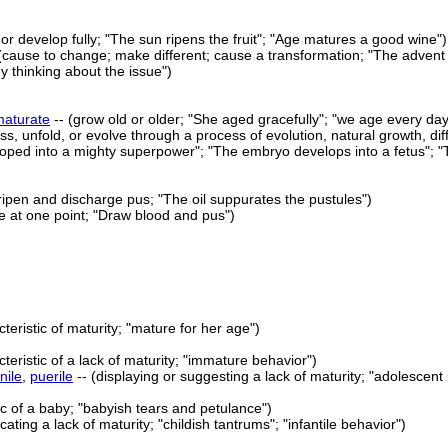
 or develop fully; "The sun ripens the fruit"; "Age matures a good wine")
(cause to change; make different; cause a transformation; "The advent 
 thinking about the issue")
maturate
-- (grow old or older; "She aged gracefully"; "we age every d
ss, unfold, or evolve through a process of evolution, natural growth, di
oped into a mighty superpower"; "The embryo develops into a fetus"; "T
ripen and discharge pus; "The oil suppurates the pustules")
ze at one point; "Draw blood and pus")
cteristic of maturity; "mature for her age")
teristic of a lack of maturity; "immature behavior")
nile
,
puerile
-- (displaying or suggesting a lack of maturity; "adolescent
ic of a baby; "babyish tears and petulance")
icating a lack of maturity; "childish tantrums"; "infantile behavior")