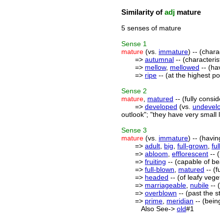
Similarity of
adj
mature
5 senses of mature
Sense
1
mature
(vs.
immature
) -- (chara
=>
autumnal
-- (characteris
=>
mellow
,
mellowed
-- (ha
=>
ripe
-- (at the highest p
Sense
2
mature
,
matured
-- (fully consi
=>
developed
(vs.
undevel
outlook"; "they have very small 
Sense
3
mature
(vs.
immature
) -- (havi
=>
adult
,
big
,
full-grown
,
fu
=>
abloom
,
efflorescent
-- (
=>
fruiting
-- (capable of bea
=>
full-blown
,
matured
-- (f
=>
headed
-- (of leafy veg
=>
marriageable
,
nubile
-- 
=>
overblown
-- (past the s
=>
prime
,
meridian
-- (bein
Also See->
old
#1