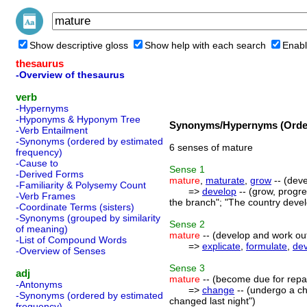
Show descriptive gloss
Show help with each search
Enabl
thesaurus
-Overview of thesaurus
verb
-Hypernyms
-Hyponyms & Hyponym Tree
Synonyms/Hypernyms (Order
-Verb Entailment
-Synonyms (ordered by estimated
6 senses of mature
frequency)
-Cause to
Sense
1
-Derived Forms
mature
,
maturate
,
grow
-- (deve
-Familiarity & Polysemy Count
=>
develop
-- (grow, progre
-Verb Frames
the branch"; "The country devel
-Coordinate Terms (sisters)
-Synonyms (grouped by similarity
Sense
2
of meaning)
mature
-- (develop and work out
-List of Compound Words
=>
explicate
,
formulate
,
de
-Overview of Senses
Sense
3
adj
mature
-- (become due for rep
-Antonyms
=>
change
-- (undergo a ch
-Synonyms (ordered by estimated
changed last night")
frequency)