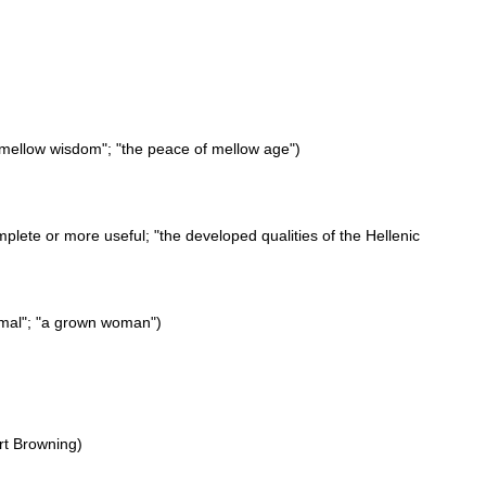
"mellow wisdom"; "the peace of mellow age")
plete or more useful; "the developed qualities of the Hellenic
nimal"; "a grown woman")
rt Browning)