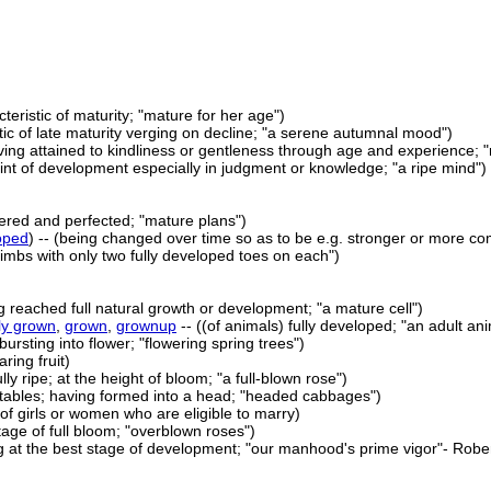
cteristic of maturity; "mature for her age")
tic of late maturity verging on decline; "a serene autumnal mood")
ving attained to kindliness or gentleness through age and experience; 
oint of development especially in judgment or knowledge; "a ripe mind")
dered and perfected; "mature plans")
oped
) -- (being changed over time so as to be e.g. stronger or more com
limbs with only two fully developed toes on each")
ng reached full natural growth or development; "a mature cell")
lly grown
,
grown
,
grownup
-- ((of animals) fully developed; "an adult a
bursting into flower; "flowering spring trees")
ring fruit)
ully ripe; at the height of bloom; "a full-blown rose")
etables; having formed into a head; "headed cabbages")
(of girls or women who are eligible to marry)
tage of full bloom; "overblown roses")
g at the best stage of development; "our manhood's prime vigor"- Robe