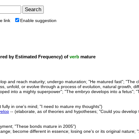
e link
Enable suggestion
ed by Estimated Frequency) of
verb
mature
lop and reach maturity; undergo maturation; "He matured fast"; "The ch
ss, unfold, or evolve through a process of evolution, natural growth, di
oped into a mighty superpower"; "The embryo develops into a fetus"; "T
 fully in one's mind; "I need to mature my thoughts")
velop
-- (elaborate, as of theories and hypotheses; "Could you develop t
ayment; "These bonds mature in 2005")
ange; become different in essence; losing one's or its original nature