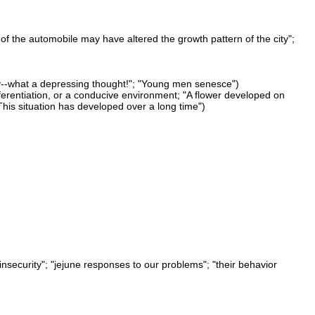
of the automobile may have altered the growth pattern of the city";
ay--what a depressing thought!"; "Young men senesce")
fferentiation, or a conducive environment; "A flower developed on
his situation has developed over a long time")
 insecurity"; "jejune responses to our problems"; "their behavior