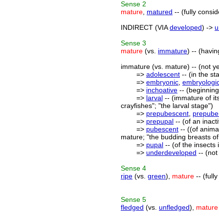
Sense
2
mature
,
matured
-- (fully consi
INDIRECT (VIA
developed
) ->
u
Sense
3
mature
(vs.
immature
) -- (havi
immature (vs. mature) -- (not y
=>
adolescent
-- (in the s
=>
embryonic
,
embryologi
=>
inchoative
-- (beginning
=>
larval
-- (immature of it
crayfishes"; "the larval stage")
=>
prepubescent
,
prepuber
=>
prepupal
-- (of an inac
=>
pubescent
-- ((of anima
mature; "the budding breasts of
=>
pupal
-- (of the insects
=>
underdeveloped
-- (not
Sense
4
ripe
(vs.
green
),
mature
-- (full
Sense
5
fledged
(vs.
unfledged
),
mature