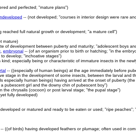
dered and perfected; "mature plans")
ndeveloped
-- (not developed; "courses in interior design were rare 
ng reached full natural growth or development; "a mature cell")
et mature)
tate of development between puberty and maturity; "adolescent boys and 
c
,
embryonal
-- (of an organism prior to birth or hatching; "in the embr
 to develop; "inchoative stages")
s kind; especially being or characteristic of immature insects in the newl
tal
-- ((especially of human beings) at the age immediately before pub
tive stage in the development of some insects, between the larval and t
ls especially human beings) having arrived at the onset of puberty (the
 a pubescent girl and the downy chin of pubescent boy")
 in the chrysalis (cocoon) or post larval stage; "the pupal stage")
 yet fully developed)
y developed or matured and ready to be eaten or used; "ripe peaches"; 
-- ((of birds) having developed feathers or plumage; often used in com