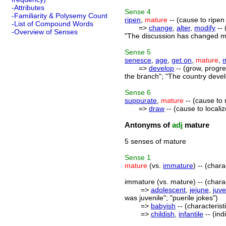
-Attributes
Sense
4
-Familiarity & Polysemy Count
ripen
,
mature
-- (cause to ripen
-List of Compound Words
=>
change
,
alter
,
modify
-- 
-Overview of Senses
"The discussion has changed my
Sense
5
senesce
,
age
,
get on
,
mature
,
=>
develop
-- (grow, progre
the branch"; "The country devel
Sense
6
suppurate
,
mature
-- (cause to 
=>
draw
-- (cause to locali
Antonyms of
adj
mature
5 senses of mature
Sense
1
mature
(vs.
immature
) -- (chara
immature (vs. mature) -- (charac
=>
adolescent
,
jejune
,
juve
was juvenile"; "puerile jokes")
=>
babyish
-- (characterist
=>
childish
,
infantile
-- (ind