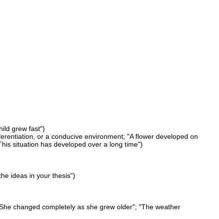
ild grew fast")
fferentiation, or a conducive environment; "A flower developed on
his situation has developed over a long time")
he ideas in your thesis")
; "She changed completely as she grew older"; "The weather