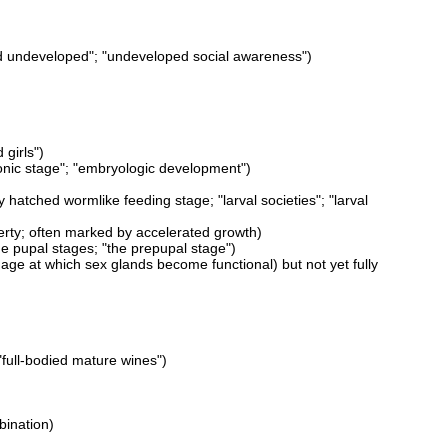
and undeveloped"; "undeveloped social awareness")
girls")
yonic stage"; "embryologic development")
y hatched wormlike feeding stage; "larval societies"; "larval
erty; often marked by accelerated growth)
he pupal stages; "the prepupal stage")
 age at which sex glands become functional) but not yet fully
"full-bodied mature wines")
bination)