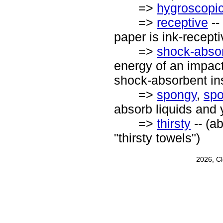
=>
hygroscopi
=>
receptive
--
paper is ink-recepti
=>
shock-abso
energy of an impact
shock-absorbent in
=>
spongy
,
spo
absorb liquids and
=>
thirsty
-- (ab
"thirsty towels")
2026, C