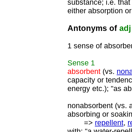
substance; i.e. that
either absorption or
Antonyms of
adj
1 sense of absorbe
Sense
1
absorbent
(vs.
nona
capacity or tendenc
energy etc.); "as a
nonabsorbent (vs. a
absorbing or soakin
=>
repellent
,
r
with; "a water-repel