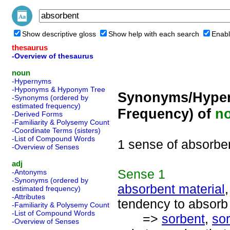
Show descriptive gloss
Show help with each search
Enabl
thesaurus
-Overview of thesaurus
noun
-Hypernyms
-Hyponyms & Hyponym Tree
Synonyms/Hyper
-Synonyms (ordered by
estimated frequency)
Frequency) of
n
-Derived Forms
-Familiarity & Polysemy Count
-Coordinate Terms (sisters)
-List of Compound Words
1 sense of absorbe
-Overview of Senses
adj
Sense
1
-Antonyms
-Synonyms (ordered by
absorbent material
estimated frequency)
-Attributes
tendency to absorb
-Familiarity & Polysemy Count
-List of Compound Words
=>
sorbent
,
sor
-Overview of Senses