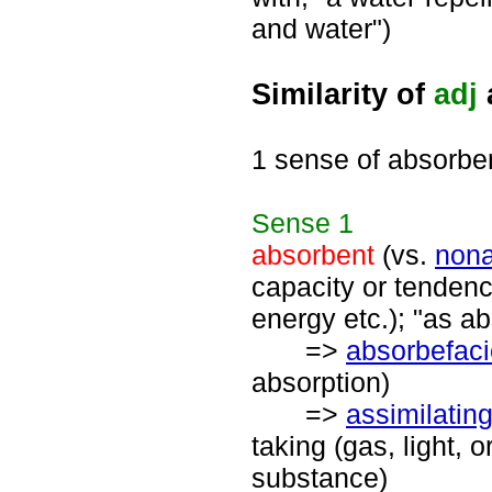
and water")
Similarity of
adj
1 sense of absorbe
Sense
1
absorbent
(vs.
nona
capacity or tendenc
energy etc.); "as a
=>
absorbefaci
absorption)
=>
assimilatin
taking (gas, light, o
substance)