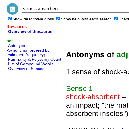
Show descriptive gloss
Show help with each search
Enabl
thesaurus
-Overview of thesaurus
adj
-Antonyms
-Synonyms (ordered by
Antonyms of
adj
estimated frequency)
-Familiarity & Polysemy Count
-List of Compound Words
-Overview of Senses
1 sense of shock-a
Sense
1
shock-absorbent
--
an impact; "the mat
absorbent insoles")