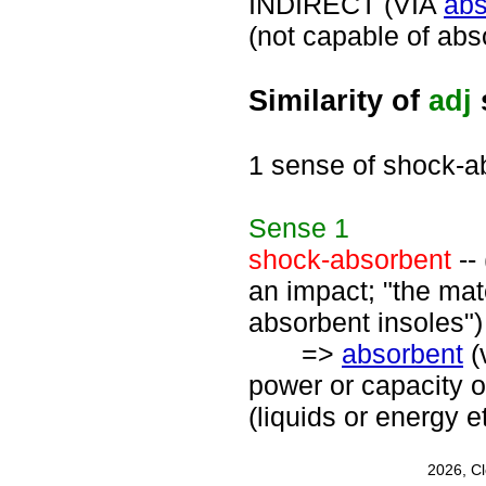
INDIRECT (VIA
abs
(not capable of abs
Similarity of
adj
1 sense of shock-a
Sense
1
shock-absorbent
--
an impact; "the mat
absorbent insoles")
=>
absorbent
(
power or capacity 
(liquids or energy 
2026, C