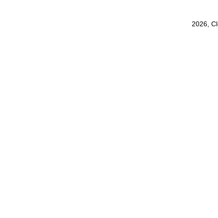
2026, C