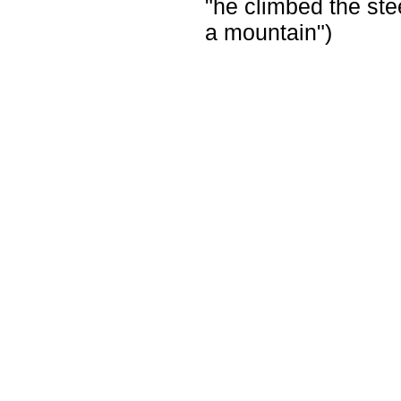
"he climbed the ste
a mountain")