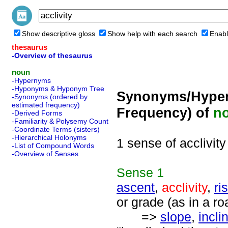
Show descriptive gloss
Show help with each search
Enabl
thesaurus
-Overview of thesaurus
noun
-Hypernyms
-Hyponyms & Hyponym Tree
Synonyms/Hyper
-Synonyms (ordered by
estimated frequency)
Frequency) of
n
-Derived Forms
-Familiarity & Polysemy Count
-Coordinate Terms (sisters)
-Hierarchical Holonyms
1 sense of acclivity
-List of Compound Words
-Overview of Senses
Sense
1
ascent
,
acclivity
,
ri
or grade (as in a ro
=>
slope
,
incli