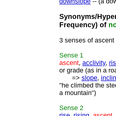
downslope
-- (a do
Synonyms/Hyper
Frequency) of
n
3 senses of ascent
Sense
1
ascent
,
acclivity
,
ri
or grade (as in a ro
=>
slope
,
incli
"he climbed the ste
a mountain")
Sense
2
rise
,
rising
,
ascent
,