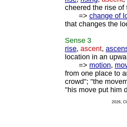
cheered the rise of 
=>
change of l
that changes the lo
Sense
3
rise
,
ascent
,
ascen
location in an upwar
=>
motion
,
mo
from one place to an
crowd"; "the moveme
"his move put him d
2026, C