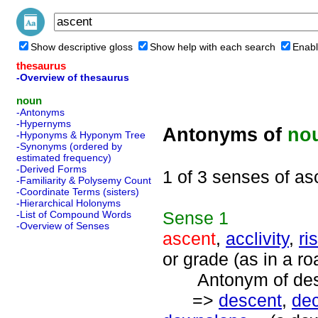
Show descriptive gloss
Show help with each search
Enabl
thesaurus
-Overview of thesaurus
noun
-Antonyms
-Hypernyms
Antonyms of
no
-Hyponyms & Hyponym Tree
-Synonyms (ordered by
estimated frequency)
-Derived Forms
1 of 3 senses of as
-Familiarity & Polysemy Count
-Coordinate Terms (sisters)
-Hierarchical Holonyms
Sense
1
-List of Compound Words
-Overview of Senses
ascent
,
acclivity
,
ri
or grade (as in a ro
Antonym of desc
=>
descent
,
dec