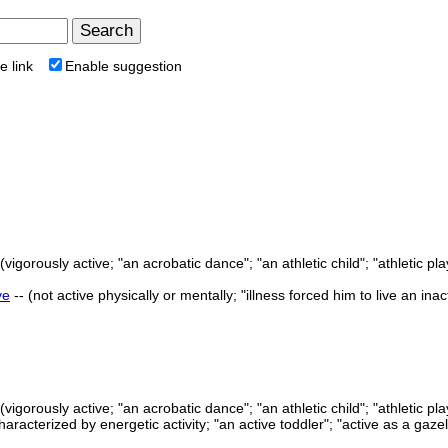
e link
Enable suggestion
(vigorously active; "an acrobatic dance"; "an athletic child"; "athletic p
ve
-- (not active physically or mentally; "illness forced him to live an ina
(vigorously active; "an acrobatic dance"; "an athletic child"; "athletic p
characterized by energetic activity; "an active toddler"; "active as a gaze