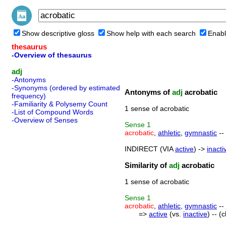
Show descriptive gloss
Show help with each search
Enabl
thesaurus
-Overview of thesaurus
adj
-Antonyms
-Synonyms (ordered by estimated
Antonyms of
adj
acrobatic
frequency)
-Familiarity & Polysemy Count
1 sense of acrobatic
-List of Compound Words
-Overview of Senses
Sense
1
acrobatic
,
athletic
,
gymnastic
-- 
INDIRECT (VIA
active
) ->
inacti
Similarity of
adj
acrobatic
1 sense of acrobatic
Sense
1
acrobatic
,
athletic
,
gymnastic
-- 
=>
active
(vs.
inactive
) -- (