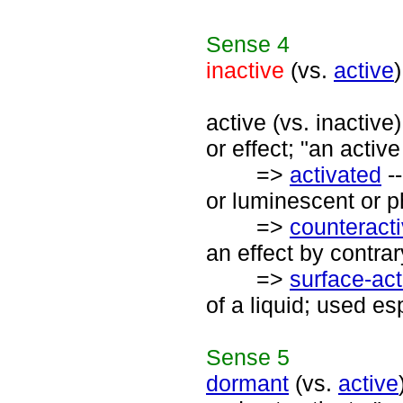
Sense
4
inactive
(vs.
active
active (vs. inactive
or effect; "an active
=>
activated
--
or luminescent or p
=>
counteract
an effect by contrar
=>
surface-act
of a liquid; used es
Sense
5
dormant
(vs.
active