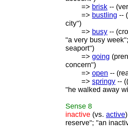
=>
brisk
-- (ve
=>
bustling
-- 
city")
=>
busy
-- (cr
"a very busy week"; 
seaport")
=>
going
(preno
concern")
=>
open
-- (re
=>
springy
-- (
"he walked away wit
Sense
8
inactive
(vs.
active
reserve"; "an inact