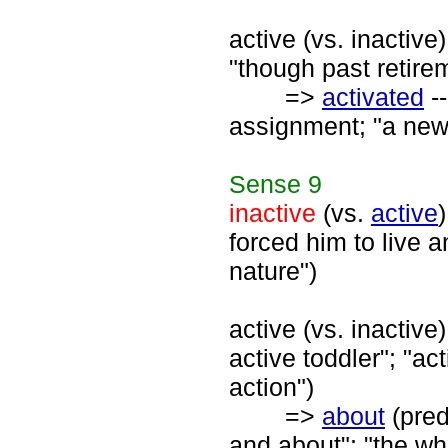
active (vs. inactive)
"though past retirem
=>
activated
--
assignment; "a newl
Sense
9
inactive
(vs.
active
forced him to live a
nature")
active (vs. inactive
active toddler"; "ac
action")
=>
about
(pred
and about"; "the wh