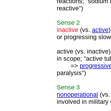
reactions; "sodium i
reactive")
Sense
2
inactive
(vs.
active
or progressing slow
active (vs. inactiv
in scope; "active tu
=>
progressiv
paralysis")
Sense
3
nonoperational
(vs
involved in military