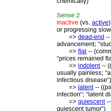
chemically)
Sense
2
inactive
(vs.
active
or progressing slow
=>
dead-end
--
advancement; "stuc
=>
flat
-- (comme
"prices remained fla
=>
indolent
-- (
usually painless; "a
infectious disease"
=>
latent
-- ((p
infection"; "latent d
=>
quiescent
--
quiescent tumor")