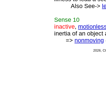
Also See->
l
Sense
10
inactive
,
motionles
inertia of an object 
=>
nonmoving
2026, C