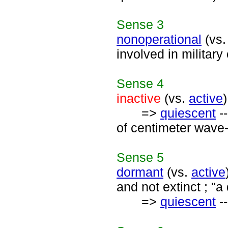
Sense
3
nonoperational
(vs
involved in military
Sense
4
inactive
(vs.
active
=>
quiescent
--
of centimeter wave-
Sense
5
dormant
(vs.
active
and not extinct ; "
=>
quiescent
--