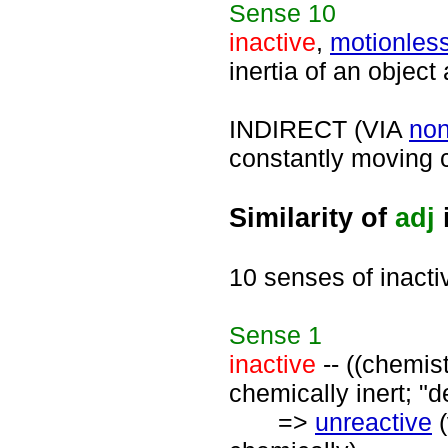
Sense
10
inactive
,
motionles
inertia of an object 
INDIRECT (VIA
no
constantly moving c
Similarity of
adj
10 senses of inacti
Sense
1
inactive
-- ((chemist
chemically inert; "d
=>
unreactive
(