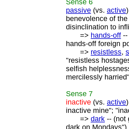
Sense
6
passive
(vs.
active
benevolence of the
disinclination to in
=>
hands-off
--
hands-off foreign po
=>
resistless
,
"resistless hostage
selfish helplessnes
mercilessly harried
Sense
7
inactive
(vs.
active
inactive mine"; "in
=>
dark
-- (not
dark on Mondays")