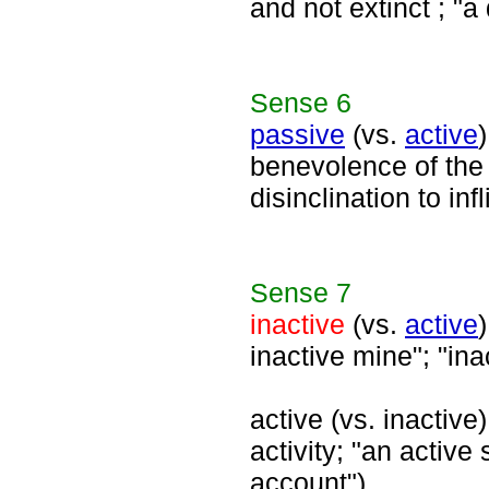
and not extinct ; "
Sense
6
passive
(vs.
active
benevolence of the
disinclination to in
Sense
7
inactive
(vs.
active
inactive mine"; "in
active (vs. inactive)
activity; "an active
account")