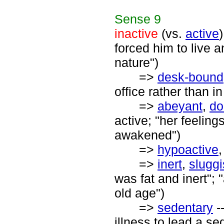
Sense
9
inactive
(vs.
active
forced him to live a
nature")
=>
desk-bound
office rather than i
=>
abeyant
,
do
active; "her feeling
awakened")
=>
hypoactive
=>
inert
,
slugg
was fat and inert"; 
old age")
=>
sedentary
--
illness to lead a sed