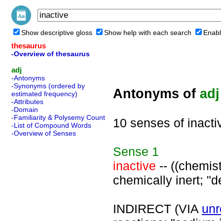
Show descriptive gloss
Show help with each search
Enabl
thesaurus
-Overview of thesaurus
adj
-Antonyms
-Synonyms (ordered by
Antonyms of
adj
estimated frequency)
-Attributes
-Domain
-Familiarity & Polysemy Count
10 senses of inacti
-List of Compound Words
-Overview of Senses
Sense
1
inactive
-- ((chemist
chemically inert; "d
INDIRECT (VIA
unr