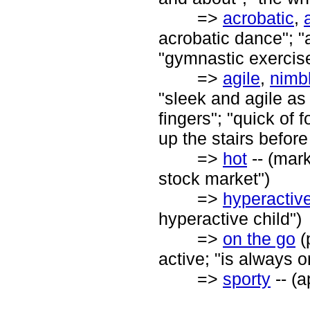
=>
acrobatic
,
acrobatic dance"; "an
"gymnastic exercis
=>
agile
,
nimb
"sleek and agile as
fingers"; "quick of 
up the stairs before
=>
hot
-- (mark
stock market")
=>
hyperactiv
hyperactive child")
=>
on the go
(
active; "is always o
=>
sporty
-- (a