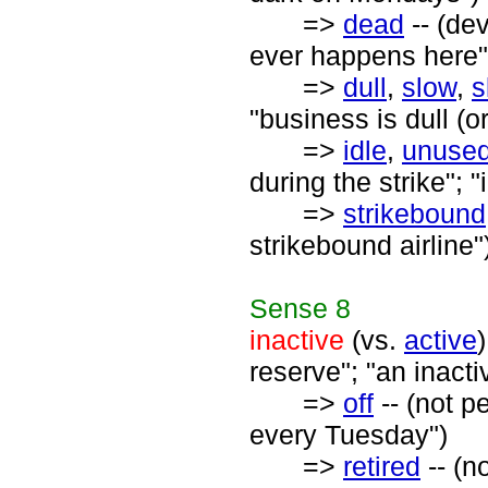
=>
dead
-- (dev
ever happens here"
=>
dull
,
slow
,
s
"business is dull (o
=>
idle
,
unuse
during the strike"; 
=>
strikebound
strikebound airline"
Sense
8
inactive
(vs.
active
reserve"; "an inact
=>
off
-- (not p
every Tuesday")
=>
retired
-- (n