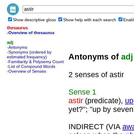
Show descriptive gloss
Show help with each search
Enabl
thesaurus
-Overview of thesaurus
adj
-Antonyms
-Synonyms (ordered by
Antonyms of
adj
estimated frequency)
-Familiarity & Polysemy Count
-List of Compound Words
-Overview of Senses
2 senses of astir
Sense
1
astir
(predicate),
up
yet?"; "up by seve
INDIRECT (VIA
aw