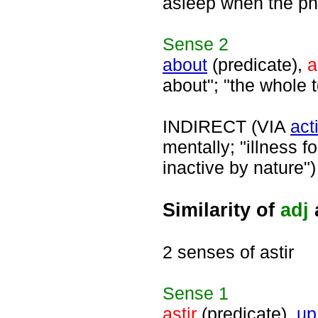
asleep when the pho
Sense
2
about
(predicate),
a
about"; "the whole t
INDIRECT (VIA
act
mentally; "illness f
inactive by nature")
Similarity of
adj
2 senses of astir
Sense
1
astir
(predicate),
up