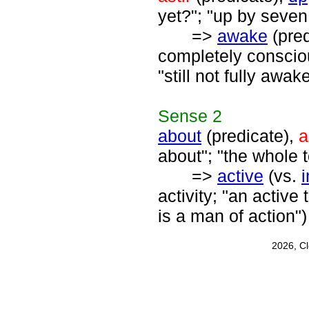
yet?"; "up by seve
=>
awake
(pred
completely consciou
"still not fully awak
Sense
2
about
(predicate),
a
about"; "the whole t
=>
active
(vs.
i
activity; "an active
is a man of action")
2026, C