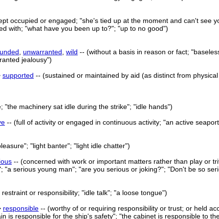
kept occupied or engaged; "she's tied up at the moment and can't see y
ed with; "what have you been up to?"; "up to no good")
ounded
,
unwarranted
,
wild
-- (without a basis in reason or fact; "baseles
ranted jealousy")
>
supported
-- (sustained or maintained by aid (as distinct from physica
e; "the machinery sat idle during the strike"; "idle hands")
ve
-- (full of activity or engaged in continuous activity; "an active seapo
e pleasure"; "light banter"; "light idle chatter")
ious
-- (concerned with work or important matters rather than play or trivi
"; "a serious young man"; "are you serious or joking?"; "Don't be so seri
restraint or responsibility; "idle talk"; "a loose tongue")
>
responsible
-- (worthy of or requiring responsibility or trust; or held a
in is responsible for the ship's safety"; "the cabinet is responsible to th