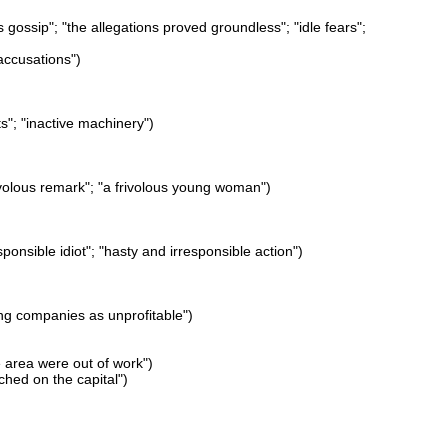
s gossip"; "the allegations proved groundless"; "idle fears";
accusations")
nts"; "inactive machinery")
frivolous remark"; "a frivolous young woman")
ponsible idiot"; "hasty and irresponsible action")
ning companies as unprofitable")
e area were out of work")
hed on the capital")