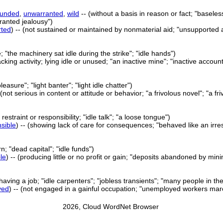
ounded
,
unwarranted
,
wild
-- (without a basis in reason or fact; "baseles
ranted jealousy")
rted
) -- (not sustained or maintained by nonmaterial aid; "unsupported 
e; "the machinery sat idle during the strike"; "idle hands")
lacking activity; lying idle or unused; "an inactive mine"; "inactive accou
e pleasure"; "light banter"; "light idle chatter")
- (not serious in content or attitude or behavior; "a frivolous novel"; "a 
restraint or responsibility; "idle talk"; "a loose tongue")
sible
) -- (showing lack of care for consequences; "behaved like an irres
rn; "dead capital"; "idle funds")
ble
) -- (producing little or no profit or gain; "deposits abandoned by mi
 having a job; "idle carpenters"; "jobless transients"; "many people in th
yed
) -- (not engaged in a gainful occupation; "unemployed workers marc
2026, Cloud WordNet Browser