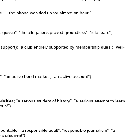
ou"; "the phone was tied up for almost an hour")
s gossip"; "the allegations proved groundless"; "idle fears";
l support); "a club entirely supported by membership dues"; "well-
rt"; "an active bond market"; "an active account")
alities; "a serious student of history"; "a serious attempt to learn
ous!")
ccountable; "a responsible adult"; "responsible journalism"; "a
e parliament")