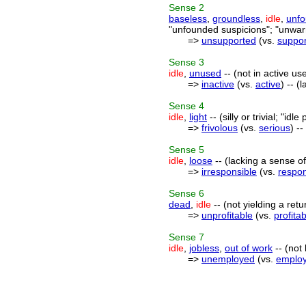
Sense
2
baseless
,
groundless
,
idle
,
unf
"unfounded suspicions"; "unwar
=>
unsupported
(vs.
suppo
Sense
3
idle
,
unused
-- (not in active us
=>
inactive
(vs.
active
) -- (
Sense
4
idle
,
light
-- (silly or trivial; "idl
=>
frivolous
(vs.
serious
) -
Sense
5
idle
,
loose
-- (lacking a sense of 
=>
irresponsible
(vs.
respon
Sense
6
dead
,
idle
-- (not yielding a retu
=>
unprofitable
(vs.
profita
Sense
7
idle
,
jobless
,
out of work
-- (not
=>
unemployed
(vs.
emplo