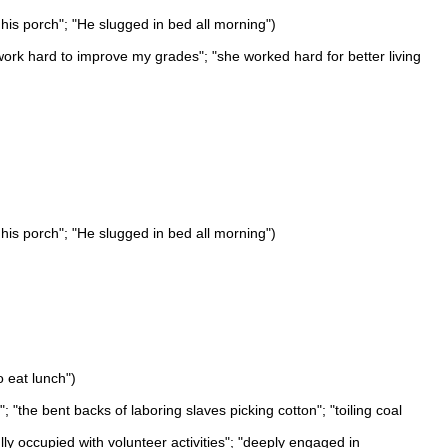
 his porch"; "He slugged in bed all morning")
l work hard to improve my grades"; "she worked hard for better living
 his porch"; "He slugged in bed all morning")
o eat lunch")
"the bent backs of laboring slaves picking cotton"; "toiling coal
ly occupied with volunteer activities"; "deeply engaged in