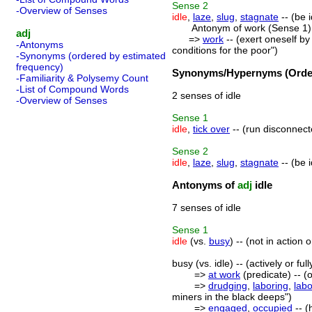
Sense
2
-Overview of Senses
idle
,
laze
,
slug
,
stagnate
-- (be 
Antonym of work (Sense 1)
adj
=>
work
-- (exert oneself by
-Antonyms
conditions for the poor")
-Synonyms (ordered by estimated
frequency)
Synonyms/Hypernyms (Order
-Familiarity & Polysemy Count
-List of Compound Words
2 senses of idle
-Overview of Senses
Sense
1
idle
,
tick over
-- (run disconnecte
Sense
2
idle
,
laze
,
slug
,
stagnate
-- (be 
Antonyms of
adj
idle
7 senses of idle
Sense
1
idle
(vs.
busy
) -- (not in action o
busy (vs. idle) -- (actively or 
=>
at work
(predicate) -- (
=>
drudging
,
laboring
,
lab
miners in the black deeps")
=>
engaged
,
occupied
-- (