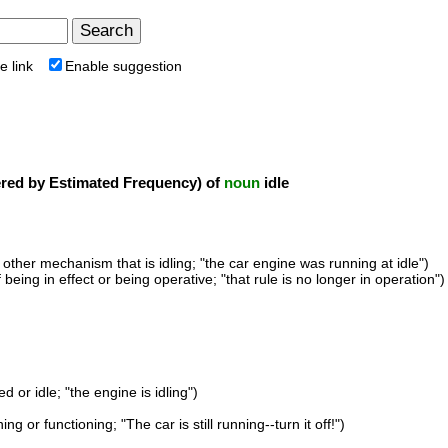
e link
Enable suggestion
ed by Estimated Frequency) of
noun
idle
 other mechanism that is idling; "the car engine was running at idle")
f being in effect or being operative; "that rule is no longer in operation")
d or idle; "the engine is idling")
ng or functioning; "The car is still running--turn it off!")