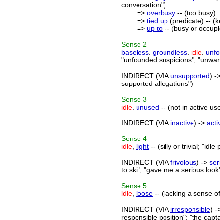
conversation")
=>
overbusy
-- (too busy)
=>
tied up
(predicate) -- (
=>
up to
-- (busy or occupi
Sense
2
baseless
,
groundless
,
idle
,
unf
"unfounded suspicions"; "unwar
INDIRECT (VIA
unsupported
) -
supported allegations")
Sense
3
idle
,
unused
-- (not in active us
INDIRECT (VIA
inactive
) ->
acti
Sense
4
idle
,
light
-- (silly or trivial; "idl
INDIRECT (VIA
frivolous
) ->
ser
to ski"; "gave me a serious look
Sense
5
idle
,
loose
-- (lacking a sense of 
INDIRECT (VIA
irresponsible
) -
responsible position"; "the capta