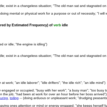
idle; exist in a changeless situation; "The old man sat and stagnated on
 doing mental or physical work for a purpose or out of necessity; "I wil
ed by Estimated Frequency) of
verb
idle
d or idle; "the engine is idling")
idle; exist in a changeless situation; "The old man sat and stagnated on
r at work; "an idle laborer"; "idle drifters"; "the idle rich"; "an idle mind")
fully engaged or occupied; "busy with her work"; "a busy man"; "too busy t
on the job; "had been at work for over an hour before her boss arrived")
ouring
,
toiling
-- (doing arduous or unpleasant work; "drudging peasants"; 
having ones attention or mind or energy engaged; "she keeps herself ful