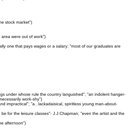
 the stock market")
e area were out of work")
ally one that pays wages or a salary; "most of our graduates are
kings under whose rule the country languished"; "an indolent hanger-
 necessarily work-shy")
nd impractical"; "a...lackadaisical, spiritless young man-about-
t to be for the leisure classes"- J.J.Chapman; "even the artist and the
he afternoon")