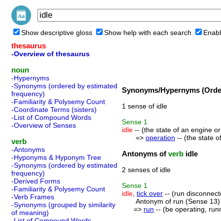
Show descriptive gloss
Show help with each search
Enabl
thesaurus
-Overview of thesaurus
noun
-Hypernyms
-Synonyms (ordered by estimated
Synonyms/Hypernyms (Order
frequency)
-Familiarity & Polysemy Count
1 sense of idle
-Coordinate Terms (sisters)
-List of Compound Words
Sense
1
-Overview of Senses
idle
-- (the state of an engine or
=>
operation
-- (the state o
verb
-Antonyms
Antonyms of
verb
idle
-Hyponyms & Hyponym Tree
-Synonyms (ordered by estimated
2 senses of idle
frequency)
-Derived Forms
Sense
1
-Familiarity & Polysemy Count
idle
,
tick over
-- (run disconnecte
-Verb Frames
Antonym of run (Sense 13)
-Synonyms (grouped by similarity
=>
run
-- (be operating, runni
of meaning)
-List of Compound Words