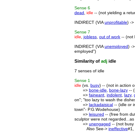
Sense
6
dead
,
idle
-- (not yielding a retu
INDIRECT (VIA
unprofitable
) ->
Sense
7
idle
,
jobless
,
out of work
-- (not
INDIRECT (VIA
unemployed
) -
employed")
Similarity of
adj
idle
7 senses of idle
Sense
1
idle
(vs.
busy
) -- (not in action o
=>
bone-idle
,
bone-lazy
-- (
=>
faineant
,
indolent
,
lazy
,
on"; "too lazy to wash the dishe
=>
lackadaisical
-- (idle or
town"- P.G.Wodehouse)
=>
leisured
-- (free from dut
sculptor were not regarded...as
=>
unengaged
-- (not busy 
Also See->
ineffective
#1,