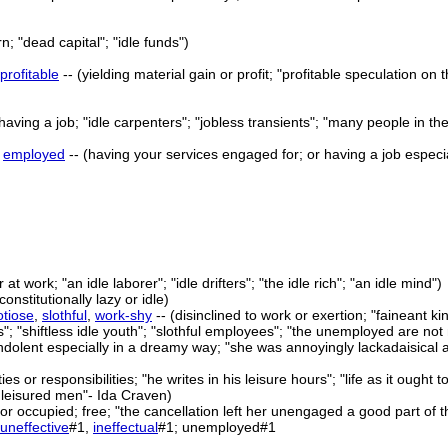
rn; "dead capital"; "idle funds")
profitable
-- (yielding material gain or profit; "profitable speculation on
 having a job; "idle carpenters"; "jobless transients"; "many people in th
>
employed
-- (having your services engaged for; or having a job especi
r at work; "an idle laborer"; "idle drifters"; "the idle rich"; "an idle mind")
constitutionally lazy or idle)
otiose
,
slothful
,
work-shy
-- (disinclined to work or exertion; "faineant 
s"; "shiftless idle youth"; "slothful employees"; "the unemployed are not
 indolent especially in a dreamy way; "she was annoyingly lackadaisical a
ies or responsibilities; "he writes in his leisure hours"; "life as it ough
 leisured men"- Ida Craven)
or occupied; free; "the cancellation left her unengaged a good part of t
uneffective
#1,
ineffectual
#1; unemployed#1