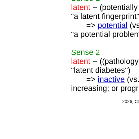
latent
-- (potentiall
"a latent fingerprint"
=>
potential
(v
"a potential proble
Sense
2
latent
-- ((pathology)
"latent diabetes")
=>
inactive
(vs
increasing; or prog
2026, C