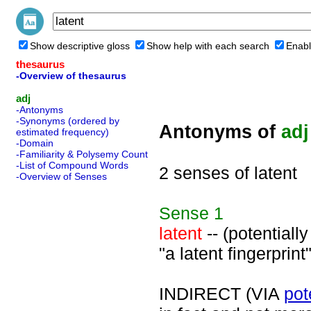
Show descriptive gloss
Show help with each search
Enabl
thesaurus
-Overview of thesaurus
adj
-Antonyms
-Synonyms (ordered by
Antonyms of
adj
estimated frequency)
-Domain
-Familiarity & Polysemy Count
-List of Compound Words
2 senses of latent
-Overview of Senses
Sense
1
latent
-- (potentiall
"a latent fingerprint"
INDIRECT (VIA
pot