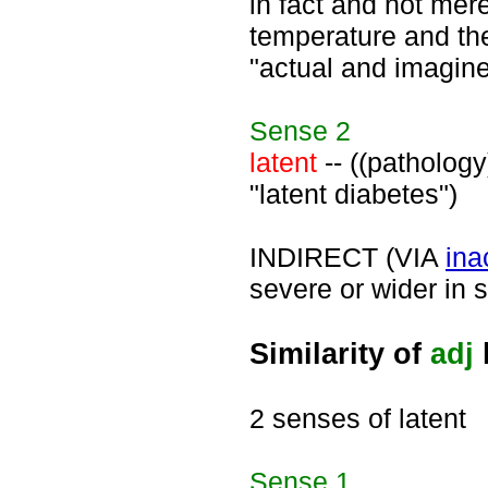
in fact and not mere
temperature and the
"actual and imagine
Sense
2
latent
-- ((pathology)
"latent diabetes")
INDIRECT (VIA
ina
severe or wider in s
Similarity of
adj
2 senses of latent
Sense
1