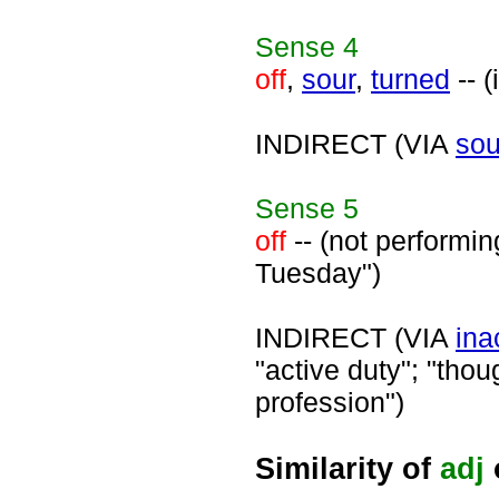
Sense
4
off
,
sour
,
turned
-- (
INDIRECT (VIA
sou
Sense
5
off
-- (not performin
Tuesday")
INDIRECT (VIA
ina
"active duty"; "thou
profession")
Similarity of
adj