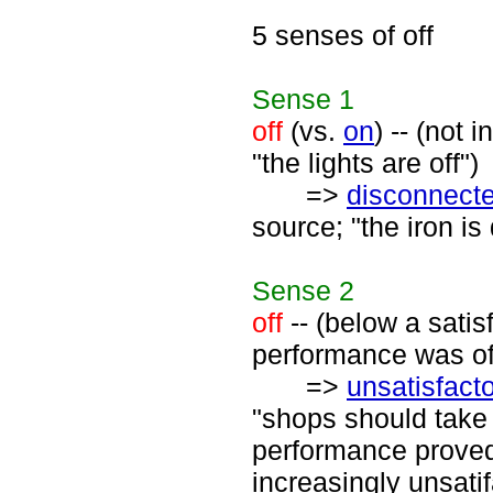
5 senses of off
Sense
1
off
(vs.
on
) -- (not 
"the lights are off")
=>
disconnect
source; "the iron is
Sense
2
off
-- (below a satisf
performance was of
=>
unsatisfact
"shops should take 
performance proved 
increasingly unsati