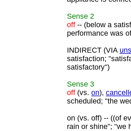
Sense
2
off
-- (below a satisf
performance was of
INDIRECT (VIA
uns
satisfaction; "satis
satisfactory")
Sense
3
off
(vs.
on
),
cancell
scheduled; "the wedd
on (vs. off) -- ((of
rain or shine"; "we 