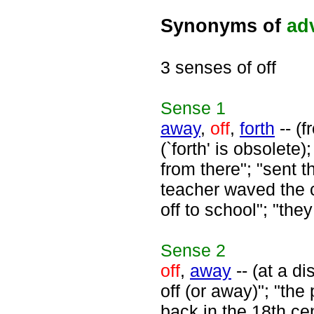
Synonyms of
ad
3 senses of off
Sense
1
away
,
off
,
forth
-- (f
(`forth' is obsolete
from there"; "sent 
teacher waved the 
off to school"; "the
Sense
2
off
,
away
-- (at a d
off (or away)"; "the 
back in the 18th ce