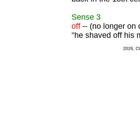
Sense
3
off
-- (no longer on o
"he shaved off his
2026, C