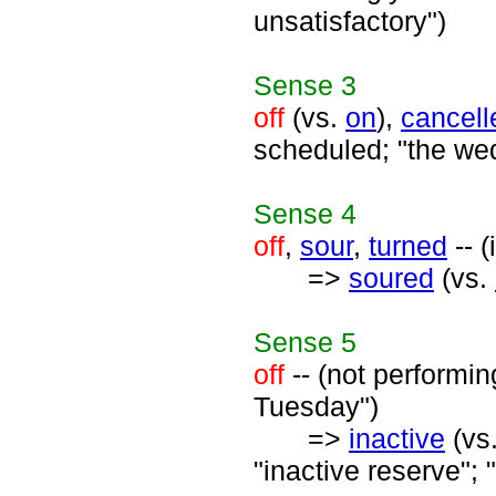
unsatisfactory")
Sense
3
off
(vs.
on
),
cancell
scheduled; "the wedd
Sense
4
off
,
sour
,
turned
-- (
=>
soured
(vs.
Sense
5
off
-- (not performin
Tuesday")
=>
inactive
(vs
"inactive reserve";