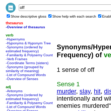
Show descriptive gloss
Show help with each search
Enabl
thesaurus
-Overview of thesaurus
verb
-Hypernyms
-Hyponyms & Hyponym Tree
Synonyms/Hyper
-Synonyms (ordered by
estimated frequency)
Frequency) of
ve
-Familiarity & Polysemy Count
-Verb Frames
-Coordinate Terms (sisters)
-Synonyms (grouped by
1 sense of off
similarity of meaning)
-List of Compound Words
-Overview of Senses
Sense
1
adj
murder
,
slay
,
hit
,
di
-Antonyms
-Synonyms (ordered by
intentionally and w
estimated frequency)
-Familiarity & Polysemy Count
enemies murdered"
-List of Compound Words
-Overview of Senses