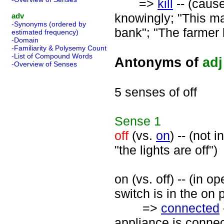
=>
kill
-- (cause
knowingly; "This ma
adv
-Synonyms (ordered by
bank"; "The farmer k
estimated frequency)
-Domain
-Familiarity & Polysemy Count
-List of Compound Words
Antonyms of
adj
-Overview of Senses
5 senses of off
Sense
1
off
(vs.
on
) -- (not 
"the lights are off")
on (vs. off) -- (in o
switch is in the on 
=>
connected
appliance is connec