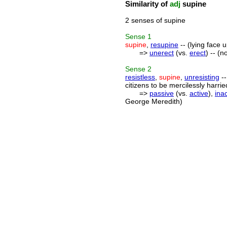
Similarity of
adj
supine
2 senses of supine
Sense
1
supine
,
resupine
-- (lying face 
=>
unerect
(vs.
erect
) -- (n
Sense
2
resistless
,
supine
,
unresisting
--
citizens to be mercilessly harr
=>
passive
(vs.
active
),
inac
George Meredith)