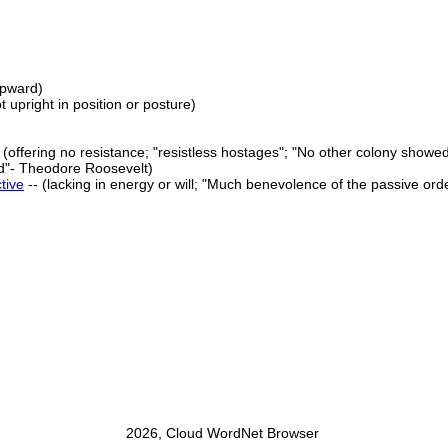
upward)
ot upright in position or posture)
 (offering no resistance; "resistless hostages"; "No other colony showe
ied"- Theodore Roosevelt)
tive
-- (lacking in energy or will; "Much benevolence of the passive order
2026, Cloud WordNet Browser