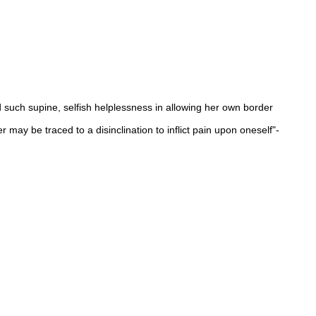
d such supine, selfish helplessness in allowing her own border
 may be traced to a disinclination to inflict pain upon oneself"-