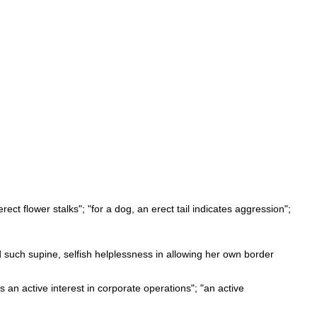
erect flower stalks"; "for a dog, an erect tail indicates aggression";
d such supine, selfish helplessness in allowing her own border
 an active interest in corporate operations"; "an active