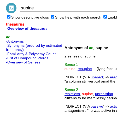
Show descriptive gloss
Show help with each search
Enabl
thesaurus
-Overview of thesaurus
adj
-Antonyms
-Synonyms (ordered by estimated
Antonyms of
adj
supine
frequency)
-Familiarity & Polysemy Count
2 senses of supine
-List of Compound Words
-Overview of Senses
Sense
1
supine
,
resupine
-- (lying face 
INDIRECT (VIA
unerect
) ->
erec
"a column still vertical amid the 
Sense
2
resistless
,
supine
,
unresisting
--
citizens to be mercilessly harr
INDIRECT (VIA
passive
) ->
acti
antagonism"; "he was active in d