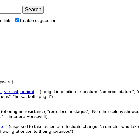
e link
Enable suggestion
upward)
t
,
vertical
,
upright
-- (upright in position or posture; "an erect stature"; "
ruins"; "he sat bolt upright")
 (offering no resistance; "resistless hostages"; "No other colony showe
ied"- Theodore Roosevelt)
ve
-- (disposed to take action or effectuate change; "a director who takes
rawing attention to their grievances")