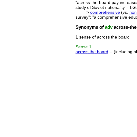
"across-the-board pay increases"
study of Soviet nationality"- T
=>
comprehensive
(vs.
non
survey"; "a comprehensive educ
Synonyms of
adv
across-the
1 sense of across the board
Sense
1
across the board
-- (including a