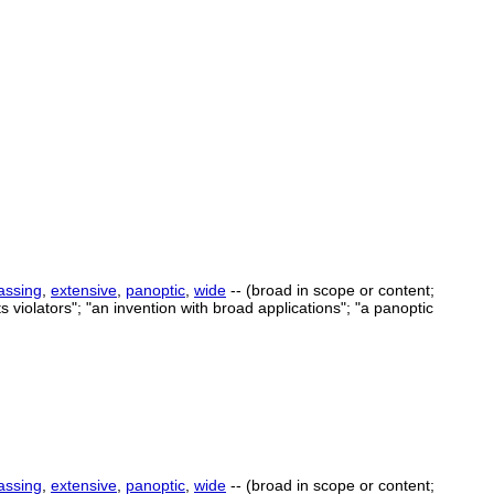
ssing
,
extensive
,
panoptic
,
wide
-- (broad in scope or content;
 violators"; "an invention with broad applications"; "a panoptic
ssing
,
extensive
,
panoptic
,
wide
-- (broad in scope or content;