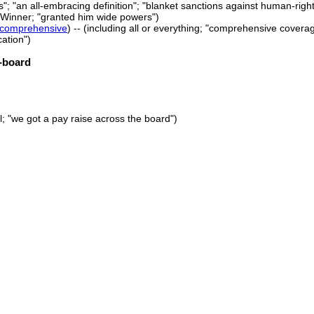
; "an all-embracing definition"; "blanket sanctions against human-rights
.G.Winner; "granted him wide powers")
comprehensive
) -- (including all or everything; "comprehensive cover
ation")
-board
ll; "we got a pay raise across the board")