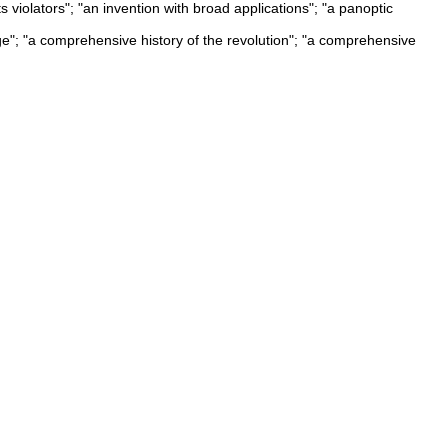
 violators"; "an invention with broad applications"; "a panoptic
age"; "a comprehensive history of the revolution"; "a comprehensive