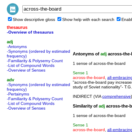
Show descriptive gloss
Show help with each search
Enabl
thesaurus
-Overview of thesaurus
adj
-Antonyms
-Synonyms (ordered by estimated
Antonyms of
adj
across-the-
frequency)
-Familiarity & Polysemy Count
1 sense of across-the-board
-List of Compound Words
-Overview of Senses
Sense
1
across-the-board
,
all-embracin
adv
"across-the-board pay increases"
-Synonyms (ordered by estimated
study of Soviet nationality"- T
frequency)
-Pertainyms
INDIRECT (VIA
comprehensive
-Familiarity & Polysemy Count
-List of Compound Words
Similarity of
adj
across-the-
-Overview of Senses
1 sense of across-the-board
Sense
1
across-the-board
,
all-embracin