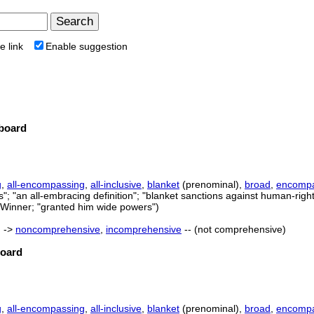
e link
Enable suggestion
board
g
,
all-encompassing
,
all-inclusive
,
blanket
(prenominal),
broad
,
encompa
; "an all-embracing definition"; "blanket sanctions against human-rights
.G.Winner; "granted him wide powers")
) ->
noncomprehensive
,
incomprehensive
-- (not comprehensive)
board
g
,
all-encompassing
,
all-inclusive
,
blanket
(prenominal),
broad
,
encompa