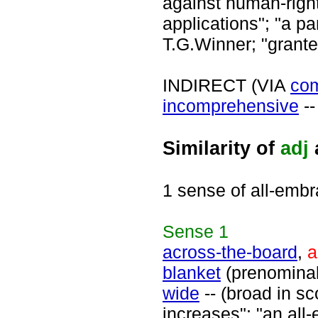
against human-right
applications"; "a pa
T.G.Winner; "grant
INDIRECT (VIA
co
incomprehensive
--
Similarity of
adj
1 sense of all-embr
Sense
1
across-the-board
,
a
blanket
(prenomina
wide
-- (broad in s
increases"; "an all-