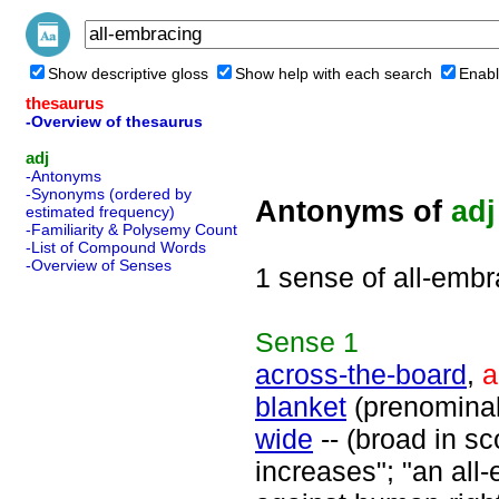
Show descriptive gloss
Show help with each search
Enabl
thesaurus
-Overview of thesaurus
adj
-Antonyms
-Synonyms (ordered by
Antonyms of
adj
estimated frequency)
-Familiarity & Polysemy Count
-List of Compound Words
-Overview of Senses
1 sense of all-embr
Sense
1
across-the-board
,
a
blanket
(prenomina
wide
-- (broad in s
increases"; "an all-