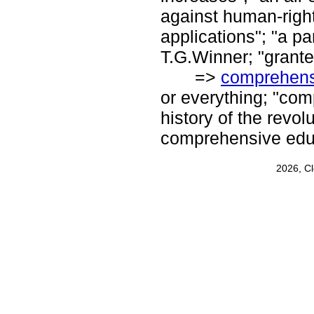
against human-right
applications"; "a pa
T.G.Winner; "grant
=>
comprehens
or everything; "co
history of the revo
comprehensive edu
2026, C