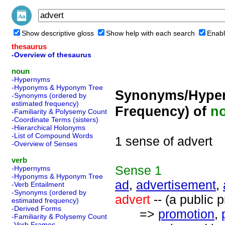
Show descriptive gloss
Show help with each search
Enabl
thesaurus
-Overview of thesaurus
noun
-Hypernyms
-Hyponyms & Hyponym Tree
Synonyms/Hyper
-Synonyms (ordered by
estimated frequency)
Frequency) of
n
-Familiarity & Polysemy Count
-Coordinate Terms (sisters)
-Hierarchical Holonyms
-List of Compound Words
1 sense of advert
-Overview of Senses
verb
Sense
1
-Hypernyms
-Hyponyms & Hyponym Tree
ad
,
advertisement
,
-Verb Entailment
-Synonyms (ordered by
advert
-- (a public 
estimated frequency)
-Derived Forms
=>
promotion
,
-Familiarity & Polysemy Count
-Verb Frames