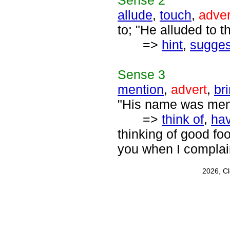
Sense
2
allude
,
touch
,
adver
to; "He alluded to t
=>
hint
,
sugges
Sense
3
mention
,
advert
,
br
"His name was ment
=>
think of
,
hav
thinking of good fo
you when I complai
2026, C