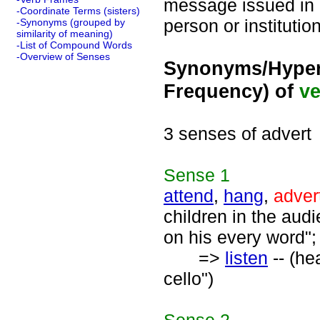
message issued in 
-Coordinate Terms (sisters)
person or institutio
-Synonyms (grouped by
similarity of meaning)
-List of Compound Words
-Overview of Senses
Synonyms/Hyper
Frequency) of
ve
3 senses of advert
Sense
1
attend
,
hang
,
adver
children in the audi
on his every word";
=>
listen
-- (he
cello")