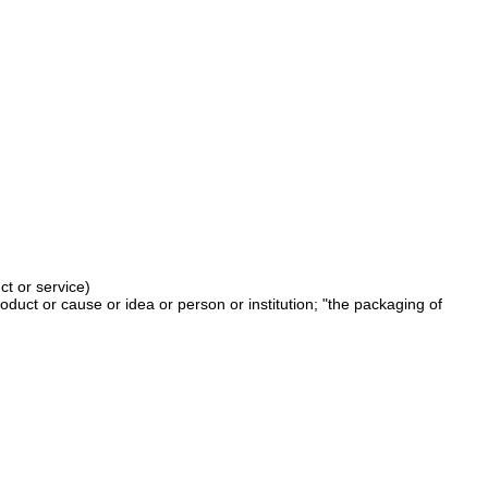
ct or service)
duct or cause or idea or person or institution; "the packaging of