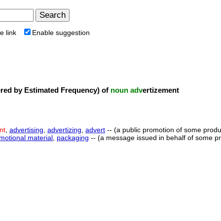
e link
Enable suggestion
ed by Estimated Frequency) of
noun
adv
ertizement
nt
,
advertising
,
advertizing
,
advert
-- (a public promotion of some produ
motional material
,
packaging
-- (a message issued in behalf of some pro