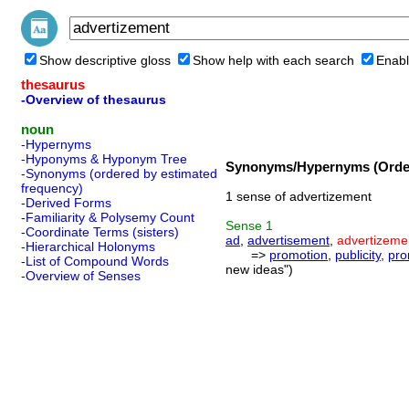
Show descriptive gloss
Show help with each search
Enabl
thesaurus
-Overview of thesaurus
noun
-Hypernyms
-Hyponyms & Hyponym Tree
Synonyms/Hypernyms (Order
-Synonyms (ordered by estimated
frequency)
1 sense of advertizement
-Derived Forms
-Familiarity & Polysemy Count
Sense
1
-Coordinate Terms (sisters)
ad
,
advertisement
,
advertizeme
-Hierarchical Holonyms
=>
promotion
,
publicity
,
pro
-List of Compound Words
new ideas")
-Overview of Senses