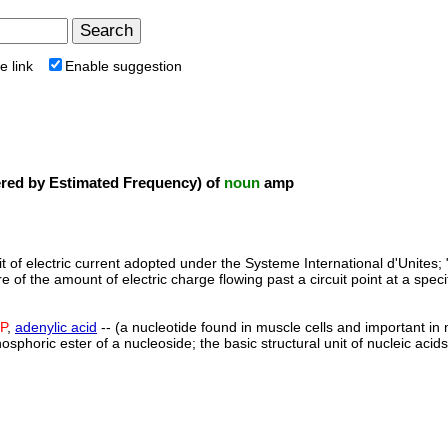
e link
Enable suggestion
ed by Estimated Frequency) of
noun
amp
it of electric current adopted under the Systeme International d'Unites; 
 of the amount of electric charge flowing past a circuit point at a speci
P
,
adenylic acid
-- (a nucleotide found in muscle cells and important in
hosphoric ester of a nucleoside; the basic structural unit of nucleic aci