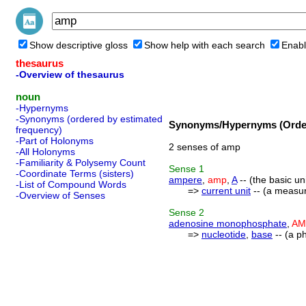
Show descriptive gloss
Show help with each search
Enabl
thesaurus
-Overview of thesaurus
noun
-Hypernyms
-Synonyms (ordered by estimated
Synonyms/Hypernyms (Order
frequency)
-Part of Holonyms
2 senses of amp
-All Holonyms
-Familiarity & Polysemy Count
Sense
1
-Coordinate Terms (sisters)
ampere
,
amp
,
A
-- (the basic un
-List of Compound Words
=>
current unit
-- (a measure
-Overview of Senses
Sense
2
adenosine monophosphate
,
AM
=>
nucleotide
,
base
-- (a p