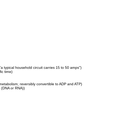
"a typical household circuit carries 15 to 50 amps")
fic time)
 metabolism; reversibly convertible to ADP and ATP)
ds (DNA or RNA))