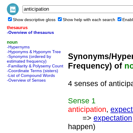
Show descriptive gloss
Show help with each search
Enabl
thesaurus
-Overview of thesaurus
noun
-Hypernyms
-Hyponyms & Hyponym Tree
Synonyms/Hyper
-Synonyms (ordered by
estimated frequency)
Frequency) of
n
-Familiarity & Polysemy Count
-Coordinate Terms (sisters)
-List of Compound Words
-Overview of Senses
4 senses of anticip
Sense
1
anticipation
,
expec
=>
expectation
happen)