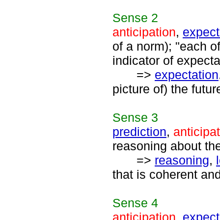
Sense
2
anticipation
,
expec
of a norm); "each o
indicator of expect
=>
expectation
picture of) the futur
Sense
3
prediction
,
anticipa
reasoning about the
=>
reasoning
,
that is coherent and
Sense
4
anticipation
,
expect