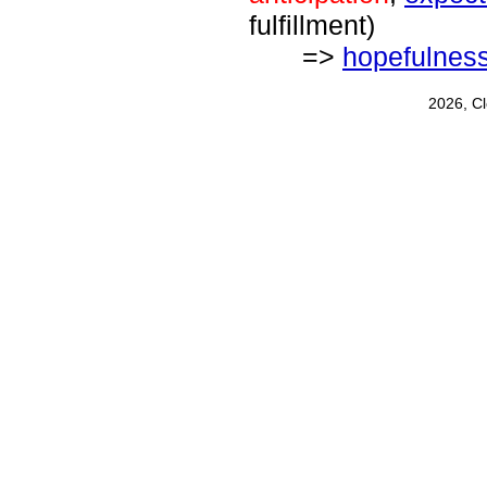
fulfillment)
=>
hopefulnes
2026, C