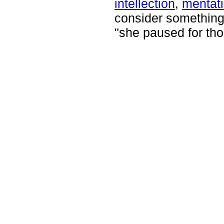
intellection
,
mentat
consider something 
"she paused for tho