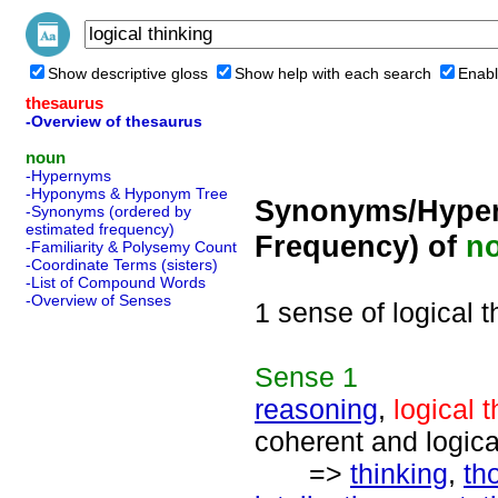
Show descriptive gloss
Show help with each search
Enabl
thesaurus
-Overview of thesaurus
noun
-Hypernyms
-Hyponyms & Hyponym Tree
Synonyms/Hyper
-Synonyms (ordered by
estimated frequency)
Frequency) of
n
-Familiarity & Polysemy Count
-Coordinate Terms (sisters)
-List of Compound Words
-Overview of Senses
1 sense of logical t
Sense
1
reasoning
,
logical 
coherent and logica
=>
thinking
,
th