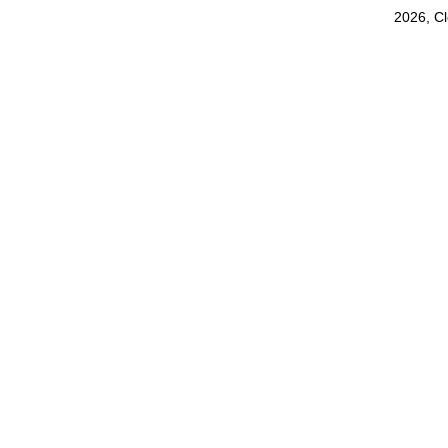
2026, C