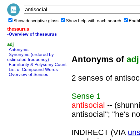
Show descriptive gloss
Show help with each search
Enabl
thesaurus
-Overview of thesaurus
adj
-Antonyms
-Synonyms (ordered by
Antonyms of
adj
estimated frequency)
-Familiarity & Polysemy Count
-List of Compound Words
-Overview of Senses
2 senses of antisoc
Sense
1
antisocial
-- (shunni
antisocial"; "he's no
INDIRECT (VIA
uns