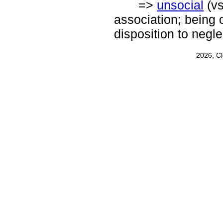
=>
unsocial
(v
association; being 
disposition to negl
2026, C