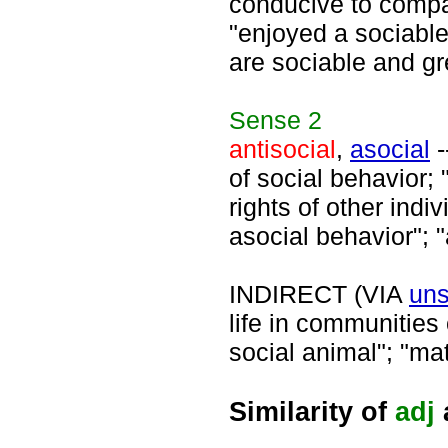
conducive to compan
"enjoyed a sociable
are sociable and gr
Sense
2
antisocial
,
asocial
-
of social behavior; 
rights of other indiv
asocial behavior"; "
INDIRECT (VIA
uns
life in communities
social animal"; "ma
Similarity of
adj