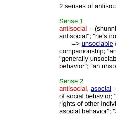
2 senses of antisoc
Sense
1
antisocial
-- (shunni
antisocial"; "he's no
=>
unsociable
companionship; "an
"generally unsociab
behavior"; "an uns
Sense
2
antisocial
,
asocial
-
of social behavior; 
rights of other indiv
asocial behavior"; "