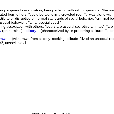
king or given to association; being or living without companions; "the un
olated from others; "could be alone in a crowded room"; "was alone with 
tile to or disruptive of normal standards of social behavior; "criminal be
asocial behavior"; "an antisocial deed")
ing association with others; "bears are asocial secretive animals"; "are y
y
(prenominal),
solitary
-- (characterized by or preferring solitude; "a lon
drawn
-- (withdrawn from society; seeking solitude; "lived an unsocial recl
#2; unsociable#1