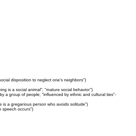
social disposition to neglect one's neighbors")
ing is a social animal"; "mature social behavior")
p by a group of people; "influenced by ethnic and cultural ties"-
e is a gregarious person who avoids solitude")
ch speech occurs")