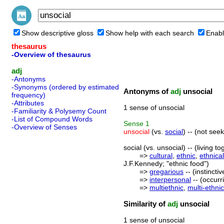
Show descriptive gloss
Show help with each search
Enabl
thesaurus
-Overview of thesaurus
adj
-Antonyms
-Synonyms (ordered by estimated
Antonyms of
adj
unsocial
frequency)
-Attributes
1 sense of unsocial
-Familiarity & Polysemy Count
-List of Compound Words
Sense
1
-Overview of Senses
unsocial
(vs.
social
) -- (not see
social (vs. unsocial) -- (living
=>
cultural
,
ethnic
,
ethnical
J.F.Kennedy; "ethnic food")
=>
gregarious
-- (instinct
=>
interpersonal
-- (occurr
=>
multiethnic
,
multi-ethnic
Similarity of
adj
unsocial
1 sense of unsocial