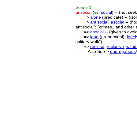
Sense
1
unsocial
(vs.
social
) -- (not see
=>
alone
(predicate) -- (is
=>
antisocial
,
asocial
-- (hos
antisocial"; "crimes...and other 
=>
asocial
-- (given to avoid
=>
lone
(prenominal),
lonel
solitary walk")
=>
recluse
,
reclusive
,
with
Also See->
ungregarious