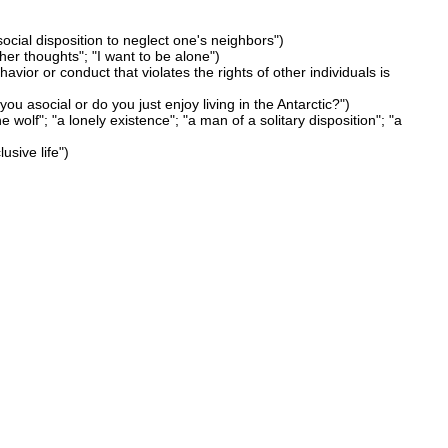
social disposition to neglect one's neighbors")
her thoughts"; "I want to be alone")
havior or conduct that violates the rights of other individuals is
ou asocial or do you just enjoy living in the Antarctic?")
e wolf"; "a lonely existence"; "a man of a solitary disposition"; "a
usive life")