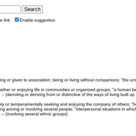
e link
Enable suggestion
king or given to association; being or living without companions; "the un
 together or enjoying life in communities or organized groups; "a human be
-- (denoting or deriving from or distinctive of the ways of living built u
ively or temperamentally seeking and enjoying the company of others; "h
ing among or involving several people; "interpersonal situations in whi
-- (involving several ethnic groups)